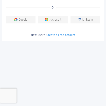
Or
Google
Microsoft
LinkedIn
New User?
Create a Free Account