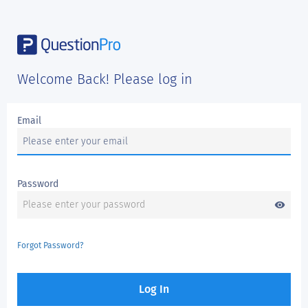
Welcome Back! Please log in
Email
Password
visibility
Forgot Password?
Log In