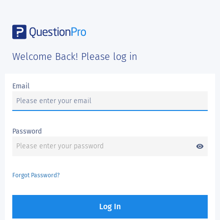
Welcome Back! Please log in
Email
Password
visibility
Forgot Password?
Log In