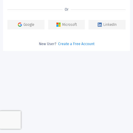
Or
Google
Microsoft
LinkedIn
New User?
Create a Free Account