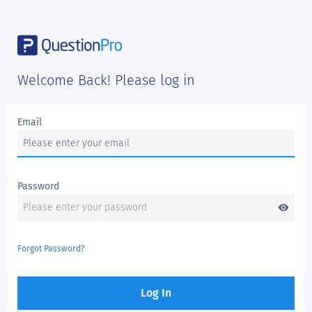
Welcome Back! Please log in
Email
Password
visibility
Forgot Password?
Log In