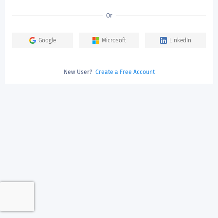
Or
Google
Microsoft
LinkedIn
New User?
Create a Free Account