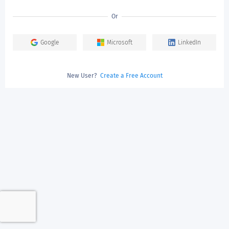
Or
Google
Microsoft
LinkedIn
New User?
Create a Free Account