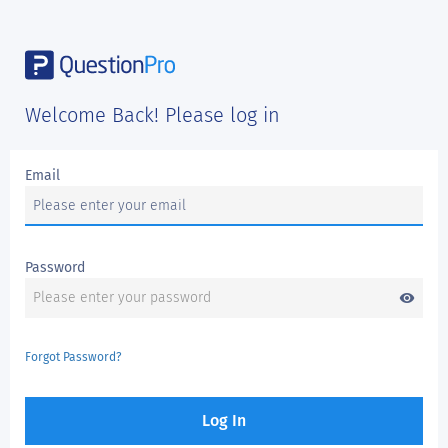
Welcome Back! Please log in
Email
Password
visibility
Forgot Password?
Log In