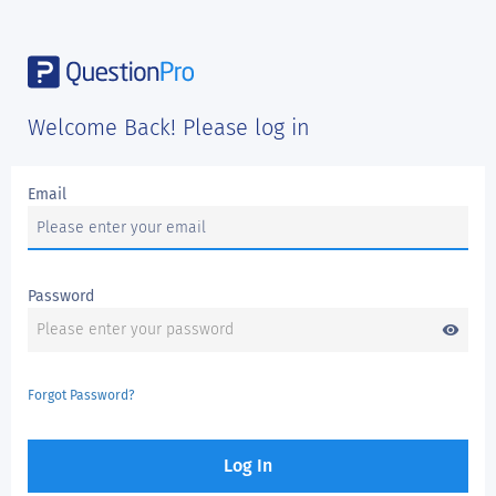
Welcome Back! Please log in
Email
Password
visibility
Forgot Password?
Log In