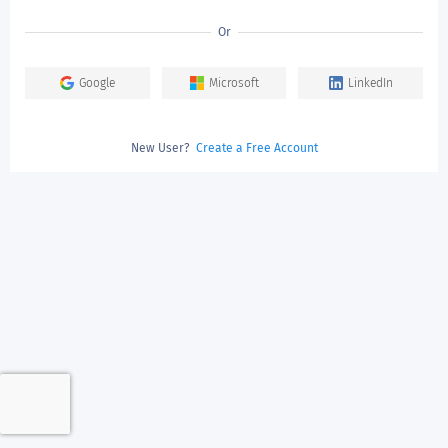
Or
Google
Microsoft
LinkedIn
New User?
Create a Free Account