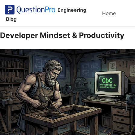
Skip to primary navigation
Skip to content
Skip to footer
Engineering
Toggl
Home
Blog
Developer Mindset & Productivity