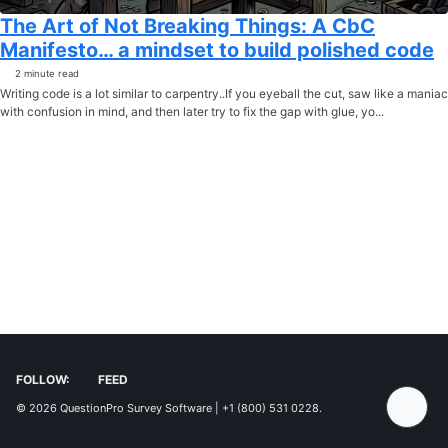
The Art of Not Breaking Things: A CbC
Manifesto… a mindset to build polished code
2 minute read
Writing code is a lot similar to carpentry..If you eyeball the cut, saw like a maniac
with confusion in mind, and then later try to fix the gap with glue, yo...
FOLLOW:
FEED
© 2026
QuestionPro Survey Software | +1 (800) 531 0228
.