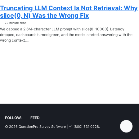
Truncating LLM Context Is Not Retrieval: Why
slice(0, N) Was the Wrong Fix
22 minute read
We capped a 2.6M-character LLM prompt with slice(0, 10000). Latency
dropped, dashboards turned green, and the model started answering with the
wrong context....
FOLLOW:
FEED
© 2026
QuestionPro Survey Software | +1 (800) 531 0228
.