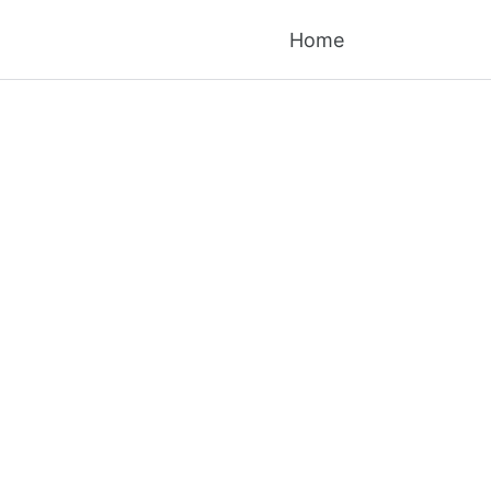
Toggle searc
Home