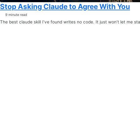
Stop Asking Claude to Agree With You
9 minute read
The best claude skill I’ve found writes no code. It just won’t let me sta