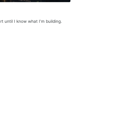
rt until I know what I’m building.