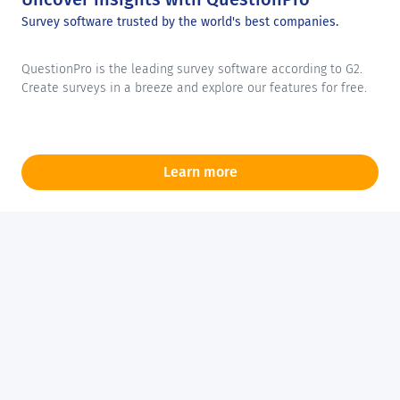
Survey software trusted by the world's best companies.
QuestionPro is the leading survey software according to G2.
Create surveys in a breeze and explore our features for free.
Learn more