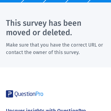
This survey has been
moved or deleted.
Make sure that you have the correct URL or
contact the owner of this survey.
Uncover insights with QuestionPro