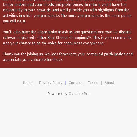
better understand your needs and preferences. In return, you’ll have the
opportunity to earn rewards. And we’ll provide you with highlights from the
activities in which you participate. The more you participate, the more points
you will earn.
You’ll also have the opportunity to ask us any questions you want or discuss
relevant topics with other Real Cheese Champions™. This is your community
and your chance to be the voice for consumers everywhere!
Thank you for joining us. We look forward to your continued participation and
appreciate your valuable feedback.
Home
Privacy Policy
Contact
Terms
About
Powered by
QuestionPro