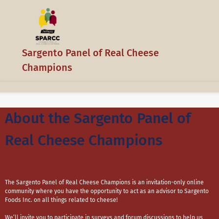
Sargento Panel of Real Cheese
Champions
About the Sargento Panel of
Real Cheese Champions
The Sargento Panel of Real Cheese Champions is an invitation-only online
community where you have the opportunity to act as an advisor to Sargento
Foods Inc. on all things related to cheese!
We’ll invite you to participate in surveys and forum discussions to help us