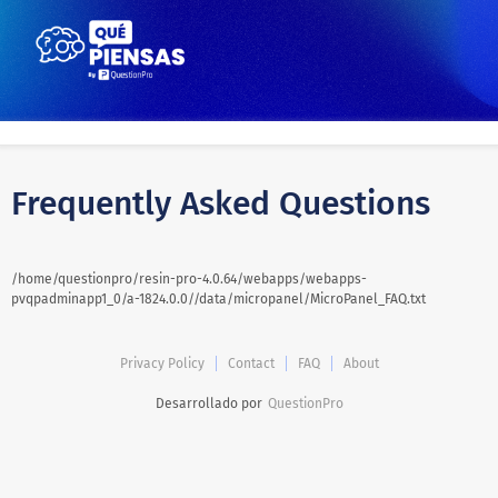
Frequently Asked Questions
/home/questionpro/resin-pro-4.0.64/webapps/webapps-
pvqpadminapp1_0/a-1824.0.0//data/micropanel/MicroPanel_FAQ.txt
Privacy Policy
Contact
FAQ
About
Desarrollado por
QuestionPro