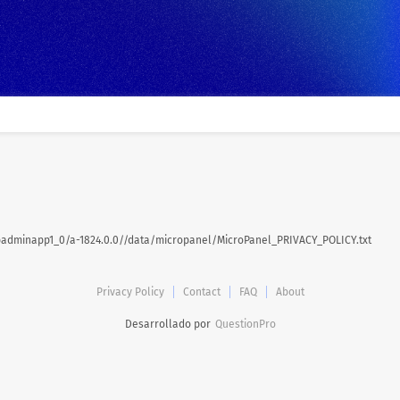
dminapp1_0/a-1824.0.0//data/micropanel/MicroPanel_PRIVACY_POLICY.txt
Privacy Policy
Contact
FAQ
About
Desarrollado por
QuestionPro