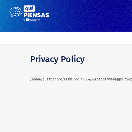
Privacy Policy
/home/questionpro/resin-pro-4.0.64/webapps/webapps-pvqpa