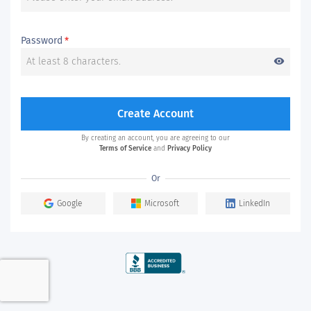
Password
*
visibility
Create Account
By creating an account, you are agreeing to our
Terms of Service
and
Privacy Policy
Or
Google
Microsoft
LinkedIn