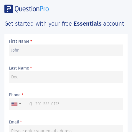
Get started with your free
Essentials
account
First Name
*
Last Name
*
Phone
*
+1
Email
*