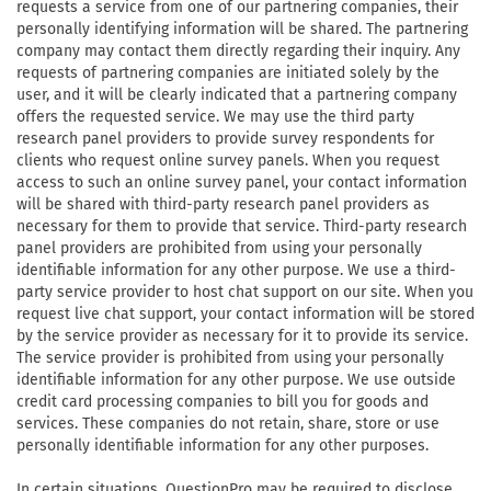
requests a service from one of our partnering companies, their
personally identifying information will be shared. The partnering
company may contact them directly regarding their inquiry. Any
requests of partnering companies are initiated solely by the
user, and it will be clearly indicated that a partnering company
offers the requested service. We may use the third party
research panel providers to provide survey respondents for
clients who request online survey panels. When you request
access to such an online survey panel, your contact information
will be shared with third-party research panel providers as
necessary for them to provide that service. Third-party research
panel providers are prohibited from using your personally
identifiable information for any other purpose. We use a third-
party service provider to host chat support on our site. When you
request live chat support, your contact information will be stored
by the service provider as necessary for it to provide its service.
The service provider is prohibited from using your personally
identifiable information for any other purpose. We use outside
credit card processing companies to bill you for goods and
services. These companies do not retain, share, store or use
personally identifiable information for any other purposes.
In certain situations, QuestionPro may be required to disclose