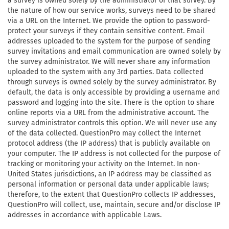
a survey is owned solely by the administrator of that survey. By
the nature of how our service works, surveys need to be shared
via a URL on the Internet. We provide the option to password-
protect your surveys if they contain sensitive content. Email
addresses uploaded to the system for the purpose of sending
survey invitations and email communication are owned solely by
the survey administrator. We will never share any information
uploaded to the system with any 3rd parties. Data collected
through surveys is owned solely by the survey administrator. By
default, the data is only accessible by providing a username and
password and logging into the site. There is the option to share
online reports via a URL from the administrative account. The
survey administrator controls this option. We will never use any
of the data collected. QuestionPro may collect the Internet
protocol address (the IP address) that is publicly available on
your computer. The IP address is not collected for the purpose of
tracking or monitoring your activity on the Internet. In non-
United States jurisdictions, an IP address may be classified as
personal information or personal data under applicable laws;
therefore, to the extent that QuestionPro collects IP addresses,
QuestionPro will collect, use, maintain, secure and/or disclose IP
addresses in accordance with applicable Laws.