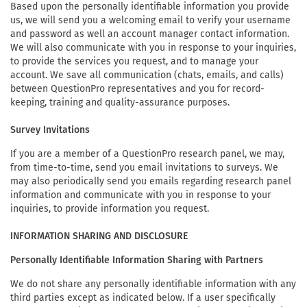
Based upon the personally identifiable information you provide
us, we will send you a welcoming email to verify your username
and password as well an account manager contact information.
We will also communicate with you in response to your inquiries,
to provide the services you request, and to manage your
account. We save all communication (chats, emails, and calls)
between QuestionPro representatives and you for record-
keeping, training and quality-assurance purposes.
Survey Invitations
If you are a member of a QuestionPro research panel, we may,
from time-to-time, send you email invitations to surveys. We
may also periodically send you emails regarding research panel
information and communicate with you in response to your
inquiries, to provide information you request.
INFORMATION SHARING AND DISCLOSURE
Personally Identifiable Information Sharing with Partners
We do not share any personally identifiable information with any
third parties except as indicated below. If a user specifically