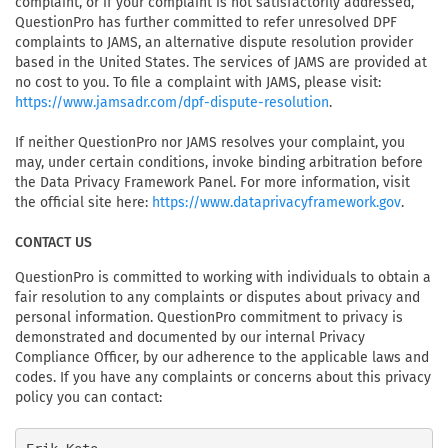
complaint, or if your complaint is not satisfactorily addressed,
QuestionPro has further committed to refer unresolved DPF
complaints to JAMS, an alternative dispute resolution provider
based in the United States. The services of JAMS are provided at
no cost to you. To file a complaint with JAMS, please visit:
.
https://www.jamsadr.com/dpf-dispute-resolution
If neither QuestionPro nor JAMS resolves your complaint, you
may, under certain conditions, invoke binding arbitration before
the Data Privacy Framework Panel. For more information, visit
the official site here:
.
https://www.dataprivacyframework.gov
CONTACT US
QuestionPro is committed to working with individuals to obtain a
fair resolution to any complaints or disputes about privacy and
personal information. QuestionPro commitment to privacy is
demonstrated and documented by our internal Privacy
Compliance Officer, by our adherence to the applicable laws and
codes. If you have any complaints or concerns about this privacy
policy you can contact: