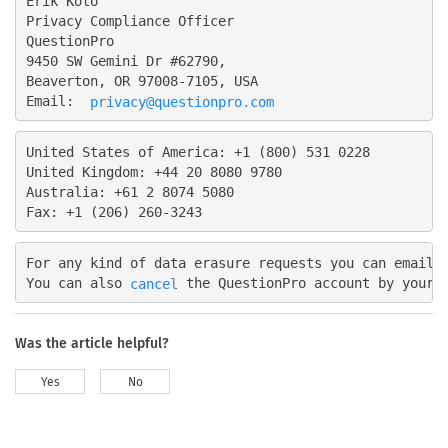
Erik Koto

Privacy Compliance Officer

QuestionPro

9450 SW Gemini Dr #62790,

Beaverton, OR 97008-7105, USA

Email: 
privacy@questionpro.com
United States of America: +1 (800) 531 0228

United Kingdom: +44 20 8080 9780

Australia: +61 2 8074 5080

For any kind of data erasure requests you can email 
You can also 
cancel
Was the article helpful?
Yes
No