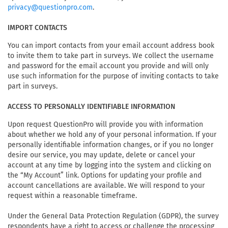
.
privacy@questionpro.com
IMPORT CONTACTS
You can import contacts from your email account address book
to invite them to take part in surveys. We collect the username
and password for the email account you provide and will only
use such information for the purpose of inviting contacts to take
part in surveys.
ACCESS TO PERSONALLY IDENTIFIABLE INFORMATION
Upon request QuestionPro will provide you with information
about whether we hold any of your personal information. If your
personally identifiable information changes, or if you no longer
desire our service, you may update, delete or cancel your
account at any time by logging into the system and clicking on
the “My Account” link. Options for updating your profile and
account cancellations are available. We will respond to your
request within a reasonable timeframe.
Under the General Data Protection Regulation (GDPR), the survey
respondents have a right to access or challenge the processing