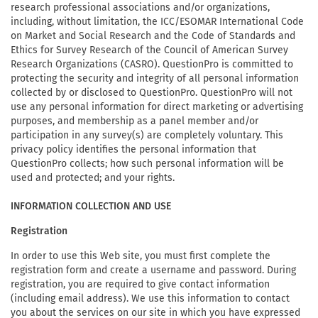
research professional associations and/or organizations,
including, without limitation, the ICC/ESOMAR International Code
on Market and Social Research and the Code of Standards and
Ethics for Survey Research of the Council of American Survey
Research Organizations (CASRO). QuestionPro is committed to
protecting the security and integrity of all personal information
collected by or disclosed to QuestionPro. QuestionPro will not
use any personal information for direct marketing or advertising
purposes, and membership as a panel member and/or
participation in any survey(s) are completely voluntary. This
privacy policy identifies the personal information that
QuestionPro collects; how such personal information will be
used and protected; and your rights.
INFORMATION COLLECTION AND USE
Registration
In order to use this Web site, you must first complete the
registration form and create a username and password. During
registration, you are required to give contact information
(including email address). We use this information to contact
you about the services on our site in which you have expressed