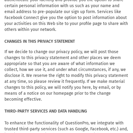
certain personal information with us such as your name and
email address to pre-populate our sign up form. Services like
Facebook Connect give you the option to post information about
your activities on this Web site to your profile page to share with
others within your network.
CHANGES IN THIS PRIVACY STATEMENT
If we decide to change our privacy policy, we will post those
changes to this privacy statement and other places we deem
appropriate so that you are aware of what information we
collect, how we use it, and under what circumstances, if any, we
disclose it. We reserve the right to modify this privacy statement
at any time, so please review it frequently. If we make material
changes to this policy, we will notify you here, by email, or by
means of a notice on our homepage prior to the change
becoming effective.
THIRD-PARTY SERVICES AND DATA HANDLING
To enhance the functionality of QuestionPro, we integrate with
trusted third-party services (such as Google, Facebook, etc.) and,