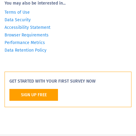
You may also be interested in...
Terms of Use
Data Security
Accessibility Statement
Browser Requirements
Performance Metrics
Data Retention Policy
GET STARTED WITH YOUR FIRST SURVEY NOW
SIGN UP FREE