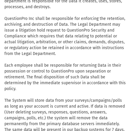
department is responsible for the Data it creates, uses, stores,
processes, and destroys.
QuestionPro Inc shall be responsible for enforcing the retention,
archiving, and destruction of Data. The Legal Department may
issue a litigation hold request to QuestionPro Security and
Compliance which requires that data relating to potential or
actual litigation, arbitration, or other claims, demands, disputes,
or regulatory action be retained in accordance with instructions
from the Legal Department.
Each employee shall be responsible for returning Data in their
possession or control to QuestionPro upon separation or
retirement. The final disposition of such Data shall be
determined by the immediate supervisor in accordance with this
policy.
The System will store data from your surveys/campaigns/polls
as long as your account is current and active. If data is removed
(User deleting surveys, responses, questions, answers,
campaigns, polls, etc.) the system will remove the data
permanently from the primary database servers immediately.
The same data will be present in our backup systems for 7 days,