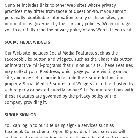
Our Site includes links to other Web sites whose privacy
practices may differ from those of QuestionPro. If you submit
personally identifiable information to any of those sites, your
information is governed by their privacy policies. We encourage
you to carefully read the privacy policy of any Web site you visit.
SOCIAL MEDIA WIDGETS
Our Web site includes Social Media Features, such as the
Facebook Like button and Widgets, such as the Share this button
or interactive mini-programs that run on our site. These Features
may collect your IP address, which page you are visiting on our
site, and may set a cookie to enable the Feature to function
properly. Social Media Features and Widgets are either hosted by
a third party or hosted directly on our Site. Your interactions with
these Features are governed by the privacy policy of the
company providing it.
SINGLE SIGN-ON
You can log in to our site using sign-in services such as
Facebook Connect or an Open ID provider. These services will
authenticate your identity and provide you the option to share