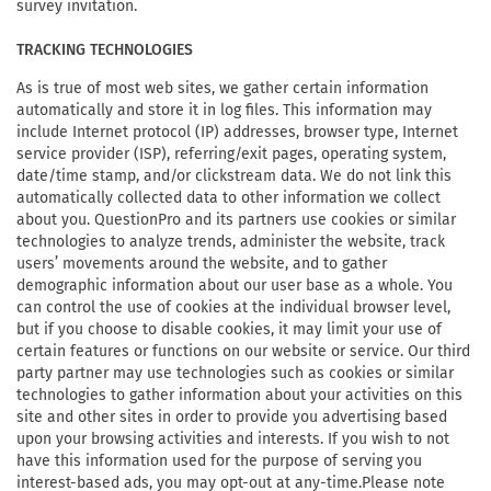
survey invitation.
TRACKING TECHNOLOGIES
As is true of most web sites, we gather certain information
automatically and store it in log files. This information may
include Internet protocol (IP) addresses, browser type, Internet
service provider (ISP), referring/exit pages, operating system,
date/time stamp, and/or clickstream data. We do not link this
automatically collected data to other information we collect
about you. QuestionPro and its partners use cookies or similar
technologies to analyze trends, administer the website, track
users’ movements around the website, and to gather
demographic information about our user base as a whole. You
can control the use of cookies at the individual browser level,
but if you choose to disable cookies, it may limit your use of
certain features or functions on our website or service. Our third
party partner may use technologies such as cookies or similar
technologies to gather information about your activities on this
site and other sites in order to provide you advertising based
upon your browsing activities and interests. If you wish to not
have this information used for the purpose of serving you
interest-based ads, you may opt-out at any-time.Please note