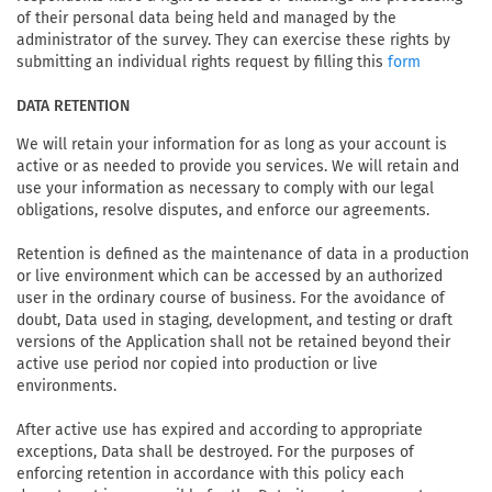
of their personal data being held and managed by the
administrator of the survey. They can exercise these rights by
submitting an individual rights request by filling this
form
DATA RETENTION
We will retain your information for as long as your account is
active or as needed to provide you services. We will retain and
use your information as necessary to comply with our legal
obligations, resolve disputes, and enforce our agreements.
Retention is defined as the maintenance of data in a production
or live environment which can be accessed by an authorized
user in the ordinary course of business. For the avoidance of
doubt, Data used in staging, development, and testing or draft
versions of the Application shall not be retained beyond their
active use period nor copied into production or live
environments.
After active use has expired and according to appropriate
exceptions, Data shall be destroyed. For the purposes of
enforcing retention in accordance with this policy each