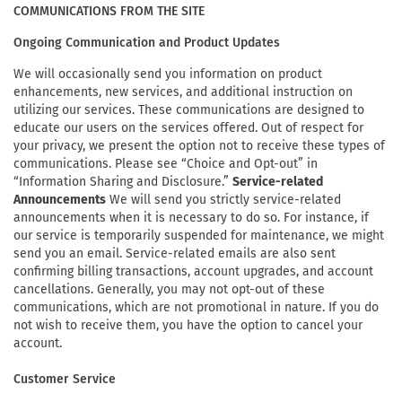
COMMUNICATIONS FROM THE SITE
Ongoing Communication and Product Updates
We will occasionally send you information on product
enhancements, new services, and additional instruction on
utilizing our services. These communications are designed to
educate our users on the services offered. Out of respect for
your privacy, we present the option not to receive these types of
communications. Please see “Choice and Opt-out” in
“Information Sharing and Disclosure.”
Service-related
Announcements
We will send you strictly service-related
announcements when it is necessary to do so. For instance, if
our service is temporarily suspended for maintenance, we might
send you an email. Service-related emails are also sent
confirming billing transactions, account upgrades, and account
cancellations. Generally, you may not opt-out of these
communications, which are not promotional in nature. If you do
not wish to receive them, you have the option to cancel your
account.
Customer Service