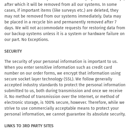
after which it will be removed from all our systems. In some
cases, if important items (like surveys etc.) are deleted, they
may not be removed from our systems immediately. Data may
be placed in a recycle bin and permanently removed after 7
days. We will not accommodate requests for restoring data from
our backup systems unless it is a system or hardware failure on
our part. No Exceptions.
SECURITY
The security of your personal information is important to us.
When you enter sensitive information such as credit card
number on our order forms, we encrypt that information using
secure socket layer technology (SSL). We follow generally
accepted industry standards to protect the personal information
submitted to us, both during transmission and once we receive
it. No method of transmission over the Internet, or method of
electronic storage, is 100% secure, however. Therefore, while we
strive to use commercially acceptable means to protect your
personal information, we cannot guarantee its absolute security.
LINKS TO 3RD PARTY SITES