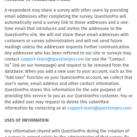
A respondent may share a survey with other users by providing
email addresses after completing the survey. QuestionPro will
automatically send a survey link to those addresses and a one-
time email that introduces and invites the addressee to the
QuestionPro site. We will not share these email addresses with
customers or survey administrators and will not send future
mailings unless the addressee requests further communication.
Any addressee who has been referred to our site or surveys may
contact
(or use the “Contact
support-team@questionpro.com
Us” link on our homepage) and request to be removed from the
database. When you add a new user to your account, such as the
“Add User” function on your QuestionPro account, we collect that
user’s name, email address and other contact information.
QuestionPro stores this information for the sole purpose of
providing this service to you as our QuestionPro customer. You or
the added user may request to delete this submitted
information by contacting us at
.
support-team@questionpro.com
USES OF INFORMATION
Any information shared with QuestionPro during the creation of