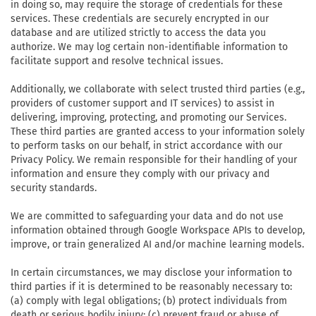
in doing so, may require the storage of credentials for these
services. These credentials are securely encrypted in our
database and are utilized strictly to access the data you
authorize. We may log certain non-identifiable information to
facilitate support and resolve technical issues.
Additionally, we collaborate with select trusted third parties (e.g.,
providers of customer support and IT services) to assist in
delivering, improving, protecting, and promoting our Services.
These third parties are granted access to your information solely
to perform tasks on our behalf, in strict accordance with our
Privacy Policy. We remain responsible for their handling of your
information and ensure they comply with our privacy and
security standards.
We are committed to safeguarding your data and do not use
information obtained through Google Workspace APIs to develop,
improve, or train generalized AI and/or machine learning models.
In certain circumstances, we may disclose your information to
third parties if it is determined to be reasonably necessary to:
(a) comply with legal obligations; (b) protect individuals from
death or serious bodily injury; (c) prevent fraud or abuse of