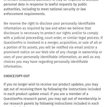
personal data in response to lawful requests by public
authorities, including to meet national security or law
enforcement requirements.
We reserve the right to disclose your personally identifiable
information as required by law and when we believe that
disclosure is necessary to protect our rights and/or to comply
with a judicial proceeding, court order, or similar legal process. If
QuestionPro is involved in a merger, acquisition, or sale of all or
a portion of its assets, you will be notified via email and/or a
prominent notice on our Web site of any change in ownership or
uses of your personally identifiable information, as well as any
choices you may have regarding personally identifiable
information.
CHOICE/OPT-OUT
If you no longer wish to receive our product updates, you may
opt out of receiving them by following the instructions included
in each product update email. If you are a member of a
QuestionPro research panel, you may opt out of membership in
our research panels by following instructions included in each