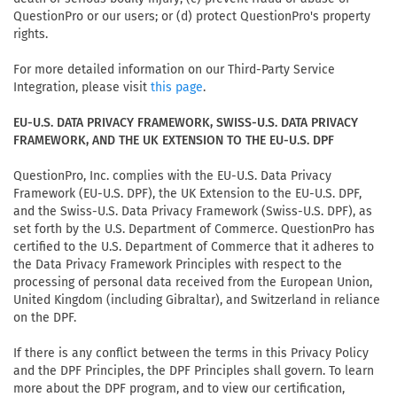
QuestionPro or our users; or (d) protect QuestionPro's property
rights.
For more detailed information on our Third-Party Service
Integration, please visit
.
this page
EU-U.S. DATA PRIVACY FRAMEWORK, SWISS-U.S. DATA PRIVACY
FRAMEWORK, AND THE UK EXTENSION TO THE EU-U.S. DPF
QuestionPro, Inc. complies with the EU-U.S. Data Privacy
Framework (EU-U.S. DPF), the UK Extension to the EU-U.S. DPF,
and the Swiss-U.S. Data Privacy Framework (Swiss-U.S. DPF), as
set forth by the U.S. Department of Commerce. QuestionPro has
certified to the U.S. Department of Commerce that it adheres to
the Data Privacy Framework Principles with respect to the
processing of personal data received from the European Union,
United Kingdom (including Gibraltar), and Switzerland in reliance
on the DPF.
If there is any conflict between the terms in this Privacy Policy
and the DPF Principles, the DPF Principles shall govern. To learn
more about the DPF program, and to view our certification,