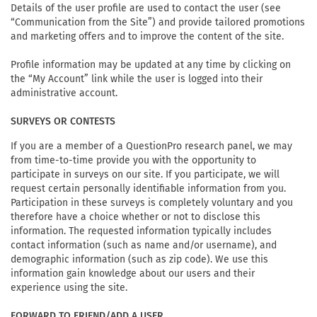
Details of the user profile are used to contact the user (see
“Communication from the Site”) and provide tailored promotions
and marketing offers and to improve the content of the site.
Profile information may be updated at any time by clicking on
the “My Account” link while the user is logged into their
administrative account.
SURVEYS OR CONTESTS
If you are a member of a QuestionPro research panel, we may
from time-to-time provide you with the opportunity to
participate in surveys on our site. If you participate, we will
request certain personally identifiable information from you.
Participation in these surveys is completely voluntary and you
therefore have a choice whether or not to disclose this
information. The requested information typically includes
contact information (such as name and/or username), and
demographic information (such as zip code). We use this
information gain knowledge about our users and their
experience using the site.
FORWARD TO FRIEND/ADD A USER