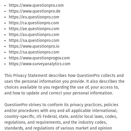
https://www.questionpro.com
https://www.questionpro.de
https://eu.questionpro.com
https://ca.questionpro.com
https://ae.questionpro.com
https://au.questionpro.com
https://sa.questionpro.com
https://www.questionpro.io
https://sa.questionpro.com
https://www.questionprogov.com
https://www.surveyanalytics.com
This Privacy Statement describes how QuestionPro collects and
uses the personal information you provide. It also describes the
choices available to you regarding the use of, your access to,
and how to update and correct your personal information.
QuestionPro strives to conform its privacy practices, policies
and/or procedures with any and all applicable international,
country-specific, US Federal, state, and/or local laws, codes,
regulations, and requirements, and the industry codes,
standards, and regulations of various market and opinion