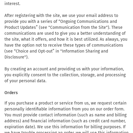
interest.
After registering with the site, we use your email address to
provide you with a series of “Ongoing Communications and
Product Updates” (see "Communication from the Site"). These
communications are used to give you a better understanding of
the site, what it offers, and how it is best utilized. As always, you
have the option not to receive these types of communications
(see “Choice and Opt-out” in "Information Sharing and
Disclosure").
By creating an account and providing us with your information,
you explicitly consent to the collection, storage, and processing
of your personal data.
Orders
If you purchase a product or service from us, we request certain
personally identifiable information from you on our order form.
You must provide contact information (such as name and billing
address) and financial information (such as credit card number,
expiration date). We use this information for billing purposes. If
we have trouble processing an order, we will use this information