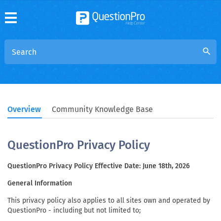
search
Overview
Community Knowledge Base
QuestionPro Privacy Policy
QuestionPro Privacy Policy Effective Date: June 18th, 2026
General Information
This privacy policy also applies to all sites own and operated by
QuestionPro - including but not limited to;