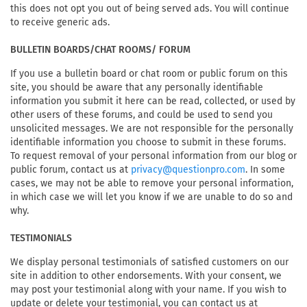
this does not opt you out of being served ads. You will continue
to receive generic ads.
BULLETIN BOARDS/CHAT ROOMS/ FORUM
If you use a bulletin board or chat room or public forum on this
site, you should be aware that any personally identifiable
information you submit it here can be read, collected, or used by
other users of these forums, and could be used to send you
unsolicited messages. We are not responsible for the personally
identifiable information you choose to submit in these forums.
To request removal of your personal information from our blog or
public forum, contact us at
. In some
privacy@questionpro.com
cases, we may not be able to remove your personal information,
in which case we will let you know if we are unable to do so and
why.
TESTIMONIALS
We display personal testimonials of satisfied customers on our
site in addition to other endorsements. With your consent, we
may post your testimonial along with your name. If you wish to
update or delete your testimonial, you can contact us at