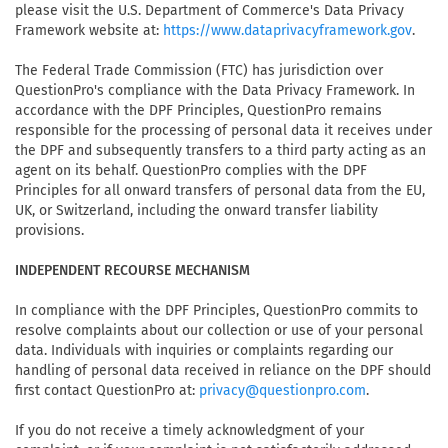
please visit the U.S. Department of Commerce's Data Privacy
Framework website at:
.
https://www.dataprivacyframework.gov
The Federal Trade Commission (FTC) has jurisdiction over
QuestionPro's compliance with the Data Privacy Framework. In
accordance with the DPF Principles, QuestionPro remains
responsible for the processing of personal data it receives under
the DPF and subsequently transfers to a third party acting as an
agent on its behalf. QuestionPro complies with the DPF
Principles for all onward transfers of personal data from the EU,
UK, or Switzerland, including the onward transfer liability
provisions.
INDEPENDENT RECOURSE MECHANISM
In compliance with the DPF Principles, QuestionPro commits to
resolve complaints about our collection or use of your personal
data. Individuals with inquiries or complaints regarding our
handling of personal data received in reliance on the DPF should
first contact QuestionPro at:
.
privacy@questionpro.com
If you do not receive a timely acknowledgment of your