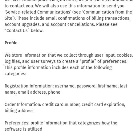
to contact you. We will also use this information to send you
‘Service-related Communications’ (see ‘Communication from the
Site’). These include email confirmations of billing transactions,
account upgrades, and account cancellations. Please see
“Contact Us” below.
Profile
We store information that we collect through user input, cookies,
log files, and user surveys to create a “profile” of preferences.
This profile information includes each of the following
categories:
Registration Information: username, password, first name, last
name, email address, phone
Order Information: credit card number, credit card expiration,
billing address
Preferences: profile information that categorizes how the
software is utilized