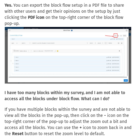
Yes.
You can export the block flow setup in a PDF file to share
with other users and get their opinions on the setup by just
clicking the
PDF icon
on the top-right corner of the block flow
pop-up.
I have too many blocks within my survey, and I am not able to
access all the blocks under block flow. What can I do?
If you have multiple blocks within the survey and are not able to
view all the blocks in the pop-up, then click on the
-
icon on the
top-right corner of the pop-up to adjust the zoom out a bit and
access all the blocks. You can use the
+
icon to zoom back in and
the
Reset
button to reset the zoom level to default.