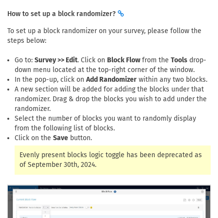
How to set up a block randomizer?
To set up a block randomizer on your survey, please follow the
steps below:
Go to:
Survey >> Edit
. Click on
Block Flow
from the
Tools
drop-
down menu located at the top-right corner of the window.
In the pop-up, click on
Add Randomizer
within any two blocks.
A new section will be added for adding the blocks under that
randomizer. Drag & drop the blocks you wish to add under the
randomizer.
Select the number of blocks you want to randomly display
from the following list of blocks.
Click on the
Save
button.
Evenly present blocks logic toggle has been deprecated as
of September 30th, 2024.