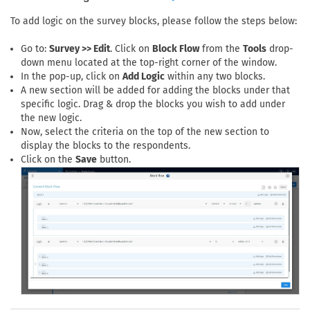
To add logic on the survey blocks, please follow the steps below:
Go to:
Survey >> Edit
. Click on
Block Flow
from the
Tools
drop-
down menu located at the top-right corner of the window.
In the pop-up, click on
Add Logic
within any two blocks.
A new section will be added for adding the blocks under that
specific logic. Drag & drop the blocks you wish to add under
the new logic.
Now, select the criteria on the top of the new section to
display the blocks to the respondents.
Click on the
Save
button.