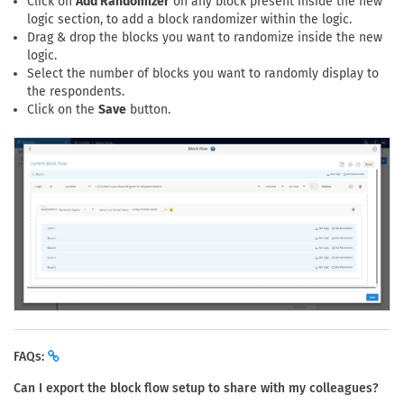
Click on
Add Randomizer
on any block present inside the new
logic section, to add a block randomizer within the logic.
Drag & drop the blocks you want to randomize inside the new
logic.
Select the number of blocks you want to randomly display to
the respondents.
Click on the
Save
button.
FAQs:
Can I export the block flow setup to share with my colleagues?