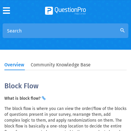
search
Overview
Community Knowledge Base
Block Flow
What is block flow?
The block flow is where you can view the order/flow of the blocks
of questions present in your survey, rearrange them, add
complex logic to them, and apply randomizations on them. The
block flow is basically a one-stop location to decide the entire