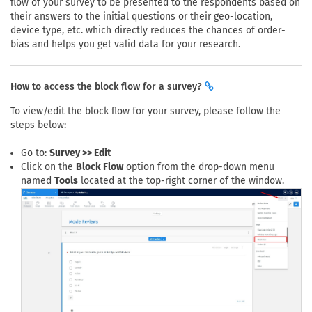
flow of your survey to be presented to the respondents based on
their answers to the initial questions or their geo-location,
device type, etc. which directly reduces the chances of order-
bias and helps you get valid data for your research.
How to access the block flow for a survey?
To view/edit the block flow for your survey, please follow the
steps below:
Go to:
Survey >> Edit
Click on the
Block Flow
option from the drop-down menu
named
Tools
located at the top-right corner of the window.