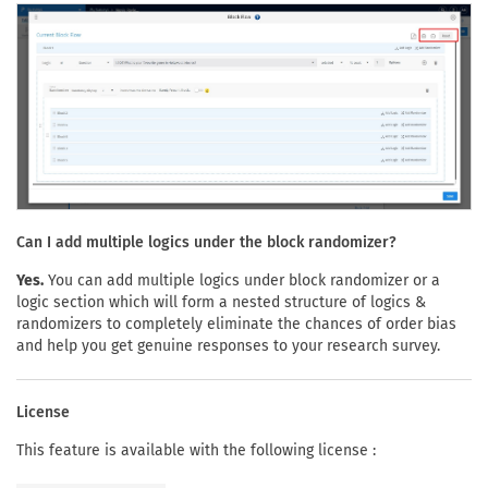
Can I add multiple logics under the block randomizer?
Yes.
You can add multiple logics under block randomizer or a
logic section which will form a nested structure of logics &
randomizers to completely eliminate the chances of order bias
and help you get genuine responses to your research survey.
License
This feature is available with the following license :