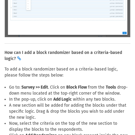
How can I add a block randomizer based on a criteria-based
logic?
To add a block randomizer based on a criteria-based logic,
please follow the steps below:
Go to:
Survey >> Edit
. Click on
Block Flow
from the
Tools
drop-
down menu located at the top-right corner of the window.
In the pop-up, click on
Add Logic
within any two blocks.
A new section will be added for adding the blocks under that
specific logic. Drag & drop the blocks you wish to add under
the new logic.
Now, select the criteria on the top of the new section to
display the blocks to the respondents.