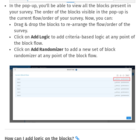
In the pop-up, you'll be able to view all the blocks present in
your survey. The order of the blocks visible in the pop-up is
the current flow/order of your survey. Now, you can:
Drag & drop the blocks to re-arrange the flow/order of the
survey.
Click on
Add Logic
to add criteria-based logic at any point of
the block flow.
Click on
Add Randomizer
to add a new set of block
randomizer at any point of the block flow.
How can I add logic on the blocks?