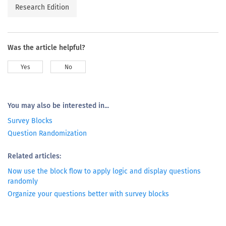
Research Edition
Was the article helpful?
Yes
No
You may also be interested in...
Survey Blocks
Question Randomization
Related articles:
Now use the block flow to apply logic and display questions
randomly
Organize your questions better with survey blocks