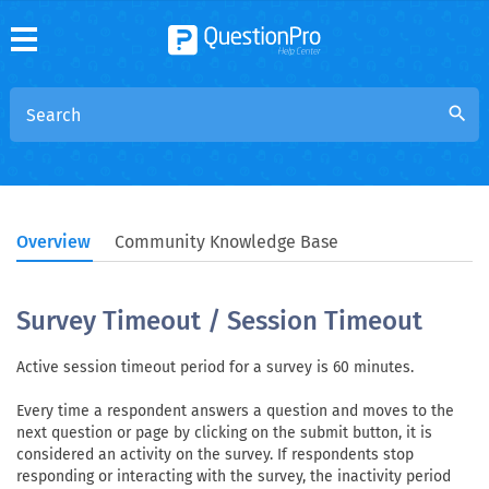
search
Overview
Community Knowledge Base
Survey Timeout / Session Timeout
Active session timeout period for a survey is 60 minutes.
Every time a respondent answers a question and moves to the
next question or page by clicking on the submit button, it is
considered an activity on the survey. If respondents stop
responding or interacting with the survey, the inactivity period