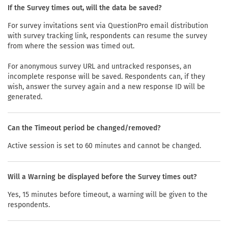
If the Survey times out, will the data be saved?
For survey invitations sent via QuestionPro email distribution
with survey tracking link, respondents can resume the survey
from where the session was timed out.
For anonymous survey URL and untracked responses, an
incomplete response will be saved. Respondents can, if they
wish, answer the survey again and a new response ID will be
generated.
Can the Timeout period be changed/removed?
Active session is set to 60 minutes and cannot be changed.
Will a Warning be displayed before the Survey times out?
Yes, 15 minutes before timeout, a warning will be given to the
respondents.