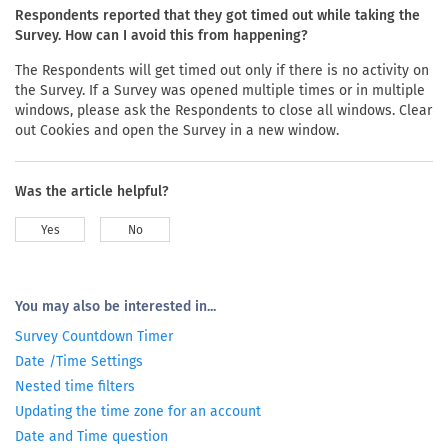
Respondents reported that they got timed out while taking the
Survey. How can I avoid this from happening?
The Respondents will get timed out only if there is no activity on
the Survey. If a Survey was opened multiple times or in multiple
windows, please ask the Respondents to close all windows. Clear
out Cookies and open the Survey in a new window.
Was the article helpful?
Yes
No
You may also be interested in...
Survey Countdown Timer
Date /Time Settings
Nested time filters
Updating the time zone for an account
Date and Time question