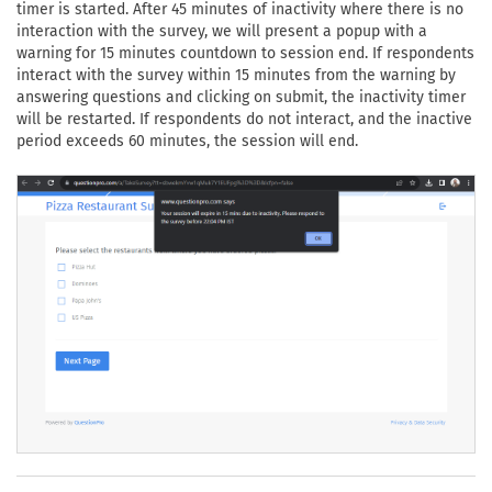
timer is started. After 45 minutes of inactivity where there is no
interaction with the survey, we will present a popup with a
warning for 15 minutes countdown to session end. If respondents
interact with the survey within 15 minutes from the warning by
answering questions and clicking on submit, the inactivity timer
will be restarted. If respondents do not interact, and the inactive
period exceeds 60 minutes, the session will end.