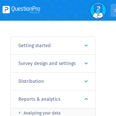
Getting started
Survey design and settings
Distribution
Reports & analytics
arrow_right
Analyzing your data