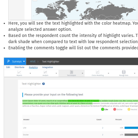
Here, you will see the text highlighted with the color heatmap. Yo
analyze selected answer option.
Based on the respondent count the intensity of highlight varies. T
dark shade when compared to text with low respondent selection
Enabling the comments toggle will list out the comments provide