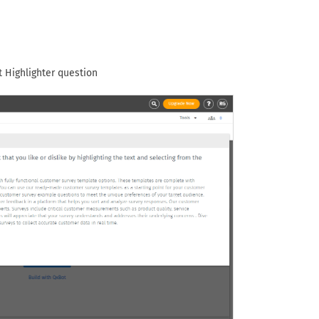
 Highlighter question