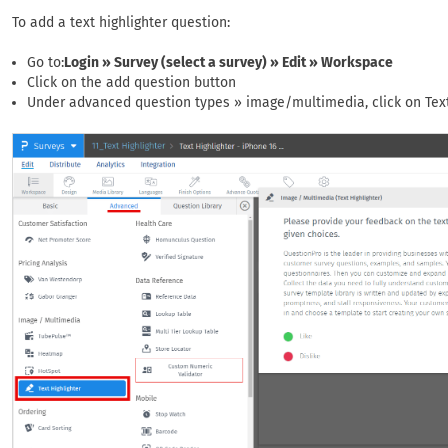
To add a text highlighter question:
Go to:
Login » Survey (select a survey) » Edit » Workspace
Click on the add question button
Under advanced question types » image/multimedia, click on Text