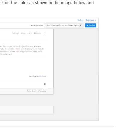
ick on the color as shown in the image below and