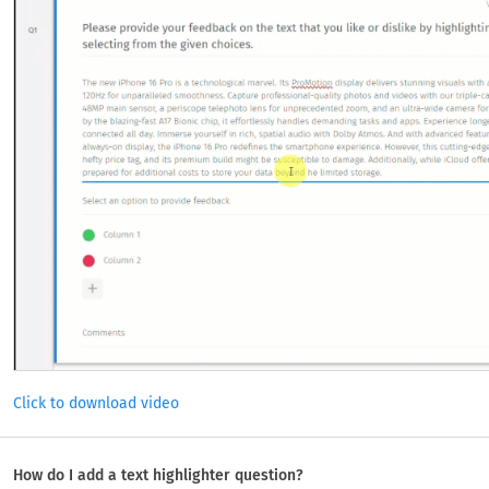
Click to download video
How do I add a text highlighter question?