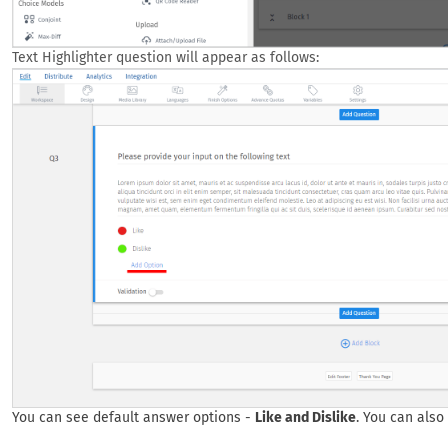
Text Highlighter question will appear as follows:
You can see default answer options -
Like and Dislike
. You can also