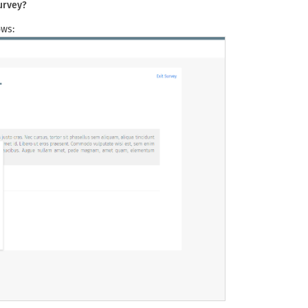
urvey?
ows: