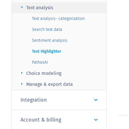
arrow_right
Text analysis
Text analysis- categorization
Search text data
Sentiment analysis
Text Highlighter
PathosAI
arrow_right
Choice modeling
arrow_right
Manage & export data
Integration
Account & billing