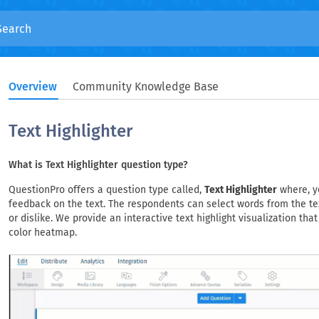
Overview
Community Knowledge Base
Text Highlighter
What is Text Highlighter question type?
QuestionPro offers a question type called,
Text Highlighter
where, y
feedback on the text. The respondents can select words from the te
or dislike. We provide an interactive text highlight visualization tha
color heatmap.