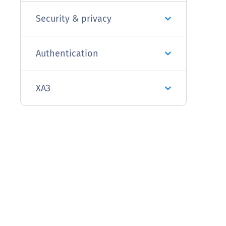
Security & privacy
Authentication
XA3