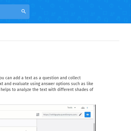
search
ou can add a text as a question and collect
xt and evaluate using answer options such as like
t helps to analyze the text with different shades of