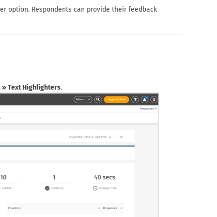
wer option. Respondents can provide their feedback
s » Text Highlighters
.