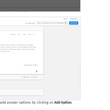
 add answer options by clicking on
Add Option
.