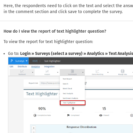
Here, the respondents need to click on the text and select the ans
in the comment section and click save to complete the survey.
How do I view the report of text highlighter question?
To view the report for text highlighter question:
Go to:
Login » Surveys (select a survey) » Analytics » Text Analysi