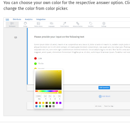
You can choose your own color for the respective answer option. Cl
change the color from color picker.