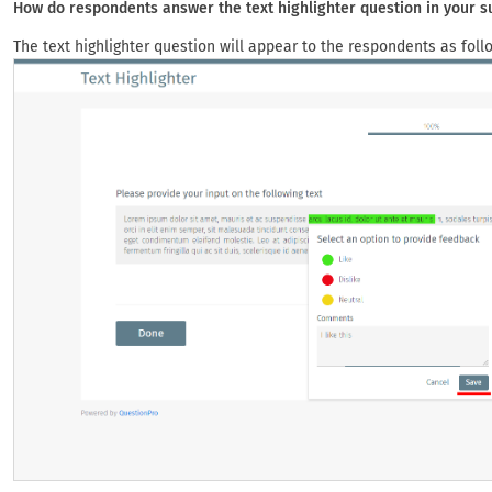
How do respondents answer the text highlighter question in your s
The text highlighter question will appear to the respondents as foll