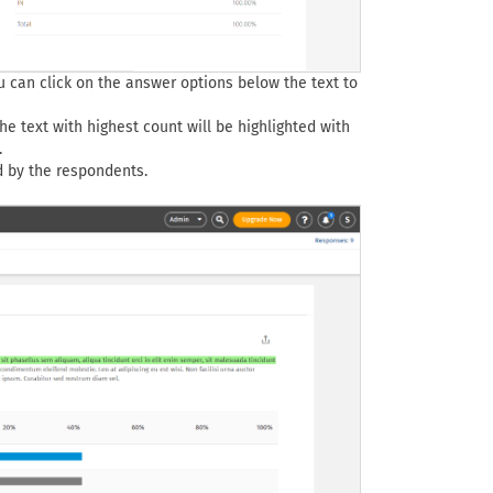
u can click on the answer options below the text to
he text with highest count will be highlighted with
.
d by the respondents.