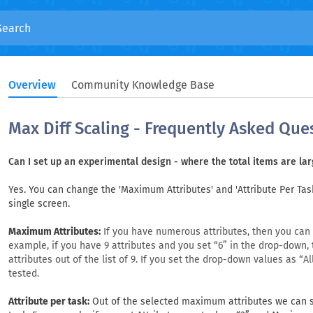
Overview
Community Knowledge Base
Max Diff Scaling - Frequently Asked Que
Can I set up an experimental design - where the total items are la
Yes. You can change the 'Maximum Attributes' and 'Attribute Per Tas
single screen.
Maximum Attributes:
If you have numerous attributes, then you can l
example, if you have 9 attributes and you set “6” in the drop-down,
attributes out of the list of 9. If you set the drop-down values as “All”
tested.
Attribute per task:
Out of the selected maximum attributes we can s