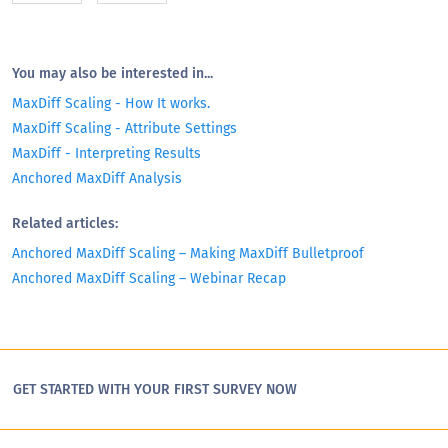
You may also be interested in...
MaxDiff Scaling - How It works.
MaxDiff Scaling - Attribute Settings
MaxDiff - Interpreting Results
Anchored MaxDiff Analysis
Related articles:
Anchored MaxDiff Scaling – Making MaxDiff Bulletproof
Anchored MaxDiff Scaling – Webinar Recap
GET STARTED WITH YOUR FIRST SURVEY NOW