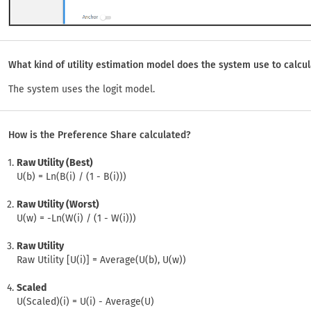
What kind of utility estimation model does the system use to calcu
The system uses the logit model.
How is the Preference Share calculated?
Raw Utility (Best)
U(b) = Ln(B(i) / (1 - B(i)))
Raw Utility (Worst)
U(w) = -Ln(W(i) / (1 - W(i)))
Raw Utility
Raw Utility [U(i)] = Average(U(b), U(w))
Scaled
U(Scaled)(i) = U(i) - Average(U)