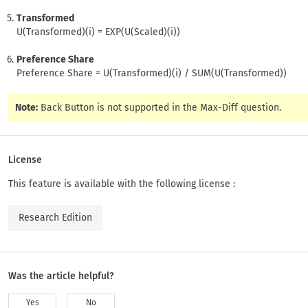
Transformed
U(Transformed)(i) = EXP(U(Scaled)(i))
Preference Share
Preference Share = U(Transformed)(i) / SUM(U(Transformed))
Note:
Back Button is not supported in the Max-Diff question.
License
This feature is available with the following license :
Research Edition
Was the article helpful?
Yes
No