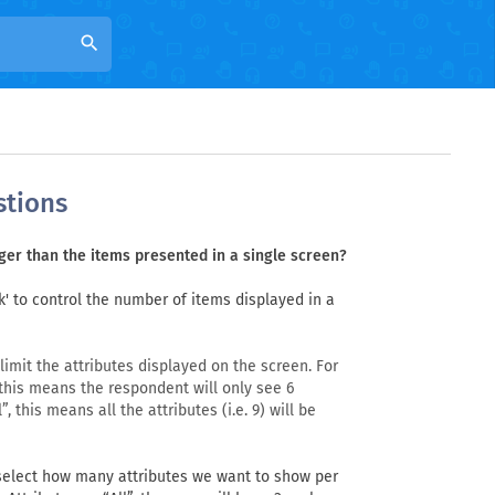
search
stions
rger than the items presented in a single screen?
k' to control the number of items displayed in a
imit the attributes displayed on the screen. For
 this means the respondent will only see 6
, this means all the attributes (i.e. 9) will be
elect how many attributes we want to show per