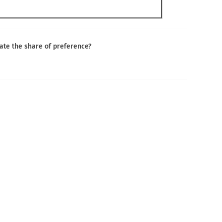
late the share of preference?