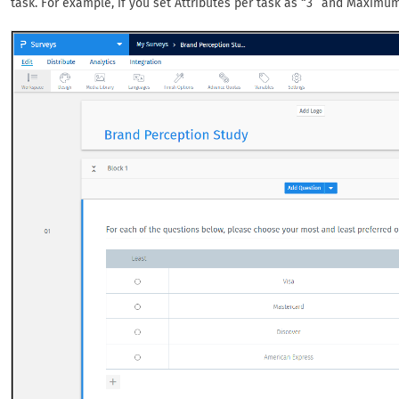
task. For example, if you set Attributes per task as “3” and Maximum 