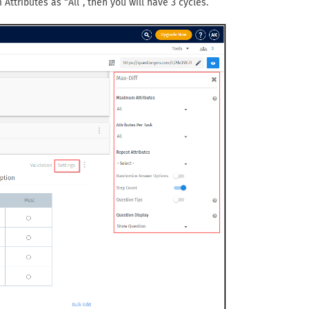
Attributes as “All”, then you will have 3 cycles.