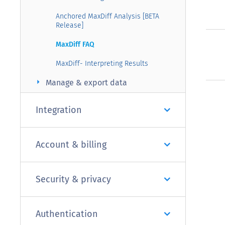
Anchored MaxDiff Analysis [BETA
Release]
MaxDiff FAQ
MaxDiff- Interpreting Results
arrow_right
Manage & export data
Integration
Account & billing
Security & privacy
Authentication