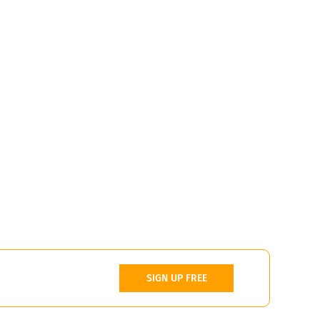
SIGN UP FREE