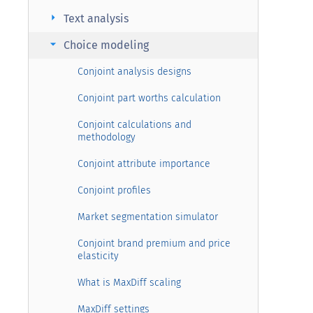
arrow_right
Text analysis
arrow_right
Choice modeling
Conjoint analysis designs
Conjoint part worths calculation
Conjoint calculations and
methodology
Conjoint attribute importance
Conjoint profiles
Market segmentation simulator
Conjoint brand premium and price
elasticity
What is MaxDiff scaling
MaxDiff settings