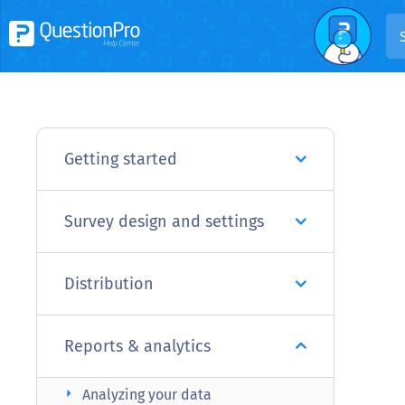
Getting started
Survey design and settings
Distribution
Reports & analytics
arrow_right
Analyzing your data