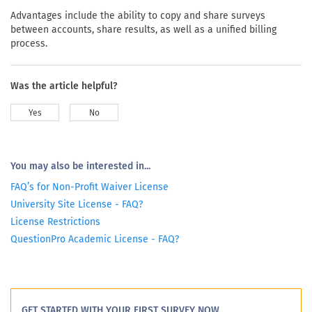
Advantages include the ability to copy and share surveys
between accounts, share results, as well as a unified billing
process.
Was the article helpful?
Yes
No
You may also be interested in...
FAQ’s for Non-Profit Waiver License
University Site License - FAQ?
License Restrictions
QuestionPro Academic License - FAQ?
GET STARTED WITH YOUR FIRST SURVEY NOW