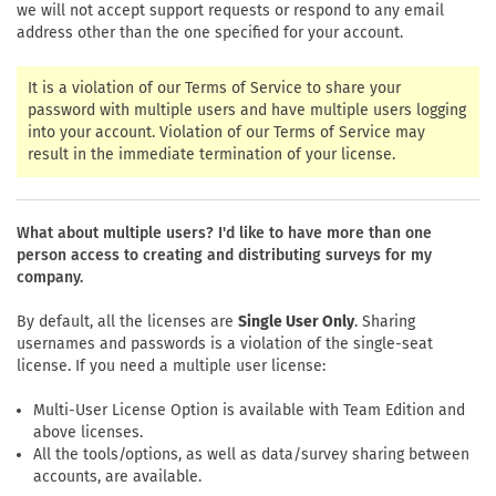
we will not accept support requests or respond to any email
address other than the one specified for your account.
It is a violation of our Terms of Service to share your
password with multiple users and have multiple users logging
into your account. Violation of our Terms of Service may
result in the immediate termination of your license.
What about multiple users? I'd like to have more than one
person access to creating and distributing surveys for my
company.
By default, all the licenses are
Single User Only
. Sharing
usernames and passwords is a violation of the single-seat
license. If you need a multiple user license:
Multi-User License Option is available with Team Edition and
above licenses.
All the tools/options, as well as data/survey sharing between
accounts, are available.