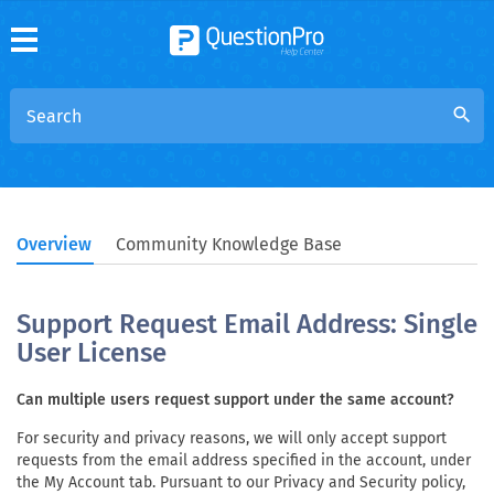
search
Overview
Community Knowledge Base
Support Request Email Address: Single
User License
Can multiple users request support under the same account?
For security and privacy reasons, we will only accept support
requests from the email address specified in the account, under
the My Account tab. Pursuant to our Privacy and Security policy,