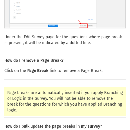
Under the Edit Survey page for the questions where page break
is present, it will be indicated by a dotted line.
How do I remove a Page Break?
Click on the
Page Break
link to remove a Page Break.
Page breaks are automatically inserted if you apply Branching
or Logic in the Survey. You will not be able to remove the
break for the questions for which you have applied Branching
logic.
How do I bulk update the page breaks in my survey?