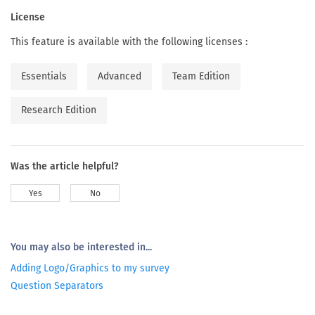
License
This feature is available with the following licenses :
Essentials
Advanced
Team Edition
Research Edition
Was the article helpful?
Yes
No
You may also be interested in...
Adding Logo/Graphics to my survey
Question Separators