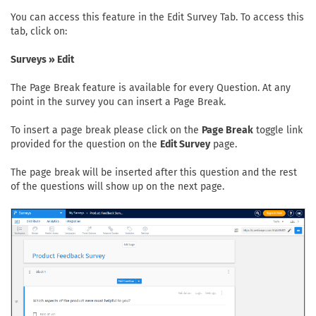
You can access this feature in the Edit Survey Tab. To access this
tab, click on:
Surveys » Edit
The Page Break feature is available for every Question. At any
point in the survey you can insert a Page Break.
To insert a page break please click on the
Page Break
toggle link
provided for the question on the
Edit Survey
page.
The page break will be inserted after this question and the rest
of the questions will show up on the next page.