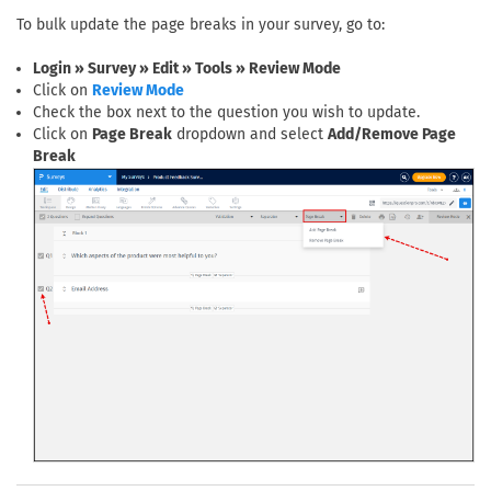
To bulk update the page breaks in your survey, go to:
Login » Survey » Edit » Tools » Review Mode
Click on
Review Mode
Check the box next to the question you wish to update.
Click on
Page Break
dropdown and select
Add/Remove Page
Break