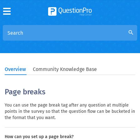
search
Overview
Community Knowledge Base
Page breaks
You can use the page break tag after any question at multiple
points in the survey so that the question flow can be bucketed in
the format that you want.
How can you set up a page break?