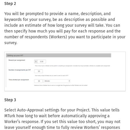
Step 2
You will be prompted to provide a name, description, and
keywords for your survey, be as descriptive as possible and
include an estimate of how long your survey will take. You can
then specify how much you will pay for each response and the
number of respondents (Workers) you want to participate in your
survey.
Step 3
Select Auto-Approval settings for your Project. This value tells
MTurk how long to wait before automatically approving a
Worker’s response. If you set this value too short, you may not
leave yourself enough time to fully review Workers’ responses