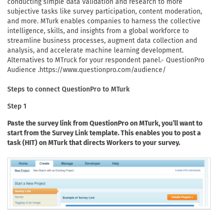
conducting simple data validation and research to more
subjective tasks like survey participation, content moderation,
and more. MTurk enables companies to harness the collective
intelligence, skills, and insights from a global workforce to
streamline business processes, augment data collection and
analysis, and accelerate machine learning development.
Alternatives to MTruck for your respondent panel.- QuestionPro
Audience .https://www.questionpro.com/audience/
Steps to connect QuestionPro to MTurk
Step 1
Paste the survey link from QuestionPro on MTurk, you’ll want to
start from the Survey Link template. This enables you to post a
task (HIT) on MTurk that directs Workers to your survey.