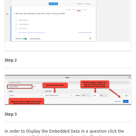
Step 2
Step 3
In order to Display the Embedded Data in a question click the