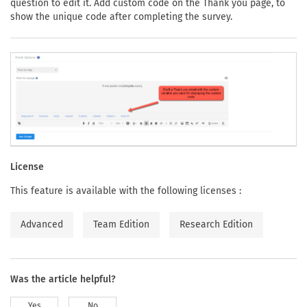
question to edit it. Add custom code on the Thank you page, to
show the unique code after completing the survey.
License
This feature is available with the following licenses :
Advanced
Team Edition
Research Edition
Was the article helpful?
Yes
No