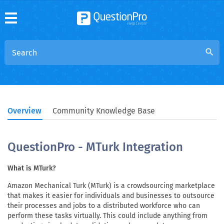
search
Overview
Community Knowledge Base
QuestionPro - MTurk Integration
What is MTurk?
Amazon Mechanical Turk (MTurk) is a crowdsourcing marketplace
that makes it easier for individuals and businesses to outsource
their processes and jobs to a distributed workforce who can
perform these tasks virtually. This could include anything from