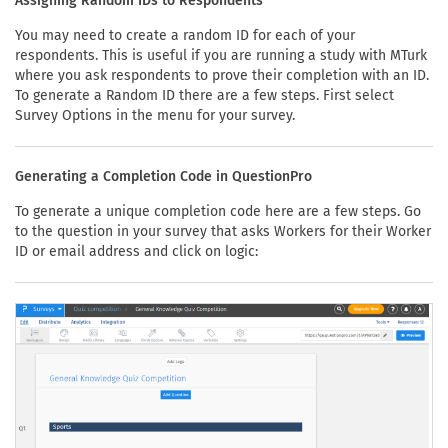
Assigning Random IDs to Respondents
You may need to create a random ID for each of your
respondents. This is useful if you are running a study with MTurk
where you ask respondents to prove their completion with an ID.
To generate a Random ID there are a few steps. First select
Survey Options in the menu for your survey.
Generating a Completion Code in QuestionPro
To generate a unique completion code here are a few steps. Go
to the question in your survey that asks Workers for their Worker
ID or email address and click on logic: