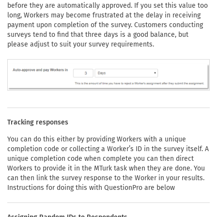
before they are automatically approved. If you set this value too
long, Workers may become frustrated at the delay in receiving
payment upon completion of the survey. Customers conducting
surveys tend to find that three days is a good balance, but
please adjust to suit your survey requirements.
Tracking responses
You can do this either by providing Workers with a unique
completion code or collecting a Worker’s ID in the survey itself. A
unique completion code when complete you can then direct
Workers to provide it in the MTurk task when they are done. You
can then link the survey response to the Worker in your results.
Instructions for doing this with QuestionPro are below