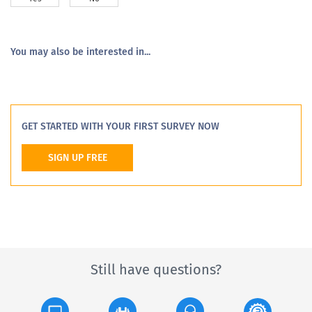
You may also be interested in...
GET STARTED WITH YOUR FIRST SURVEY NOW
SIGN UP FREE
Still have questions?