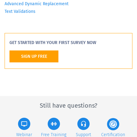
Advanced Dynamic Replacement
Text Validations
GET STARTED WITH YOUR FIRST SURVEY NOW
SIGN UP FREE
Still have questions?
Webinar
Free Training
Support
Certification