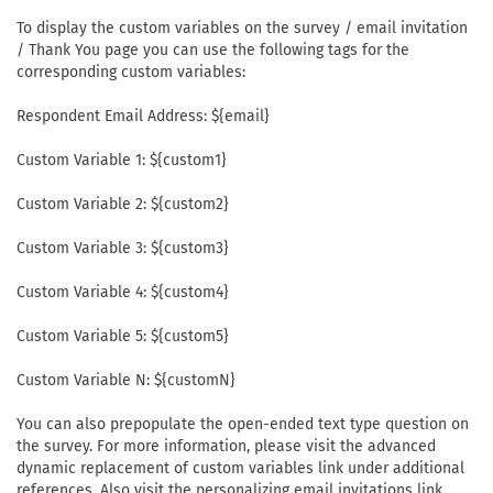
To display the custom variables on the survey / email invitation
/ Thank You page you can use the following tags for the
corresponding custom variables:
Respondent Email Address: ${email}
Custom Variable 1: ${custom1}
Custom Variable 2: ${custom2}
Custom Variable 3: ${custom3}
Custom Variable 4: ${custom4}
Custom Variable 5: ${custom5}
Custom Variable N: ${customN}
You can also prepopulate the open-ended text type question on
the survey. For more information, please visit the advanced
dynamic replacement of custom variables link under additional
references. Also visit the personalizing email invitations link