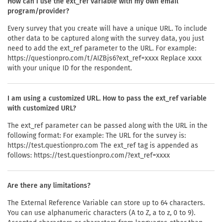
How can I use the ext_ref variable with my own email
program/provider?
Every survey that you create will have a unique URL. To include
other data to be captured along with the survey data, you just
need to add the ext_ref parameter to the URL. For example:
https://questionpro.com/t/AIZBjs6?ext_ref=xxxx Replace xxxx
with your unique ID for the respondent.
I am using a customized URL. How to pass the ext_ref variable
with customized URL?
The ext_ref parameter can be passed along with the URL in the
following format: For example: The URL for the survey is:
https://test.questionpro.com The ext_ref tag is appended as
follows: https://test.questionpro.com/?ext_ref=xxxx
Are there any limitations?
The External Reference Variable can store up to 64 characters.
You can use alphanumeric characters (A to Z, a to z, 0 to 9).