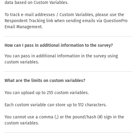
data based on Custom Variables.
To track e-mail addresses / Custom Variables, please use the
Respondent Tracking link when sending emails via QuestionPro
Email Management.
How can I pass in additional information to the survey?
You can pass in additional information in the survey using
custom variables.
What are the limits on custom variables?
You can upload up to 255 custom variables.
Each custom variable can store up to 512 characters.
You cannot use a comma (,) or the pound/hash (#) sign in the
custom variables.