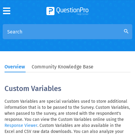
search
Overview
Community Knowledge Base
Custom Variables
Custom Variables are special variables used to store additional
information that is to be passed to the Survey. Custom Variables,
when passed to the survey, are stored with the respondent's
response. You can view the Custom Variables online using the
. Custom Variables are also available in the
Response Viewer
Excel and CSV raw data downloads. You can also analyze your