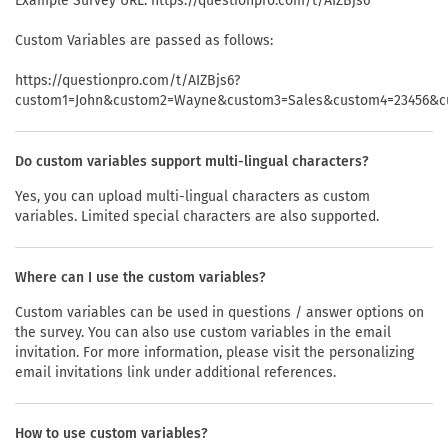
Example Survey URL: https://questionpro.com/t/AIZBjs6
Custom Variables are passed as follows:
https://questionpro.com/t/AIZBjs6?
custom1=John&custom2=Wayne&custom3=Sales&custom4=23456&c
Do custom variables support multi-lingual characters?
Yes, you can upload multi-lingual characters as custom
variables. Limited special characters are also supported.
Where can I use the custom variables?
Custom variables can be used in questions / answer options on
the survey. You can also use custom variables in the email
invitation. For more information, please visit the personalizing
email invitations link under additional references.
How to use custom variables?