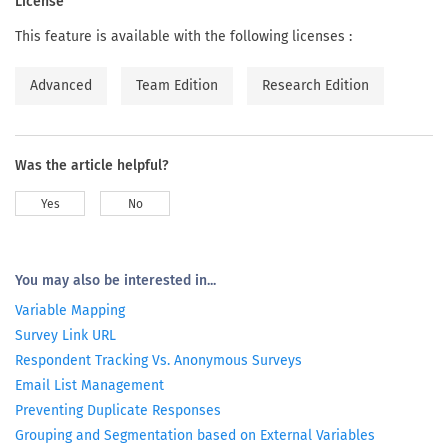
License
This feature is available with the following licenses :
Advanced
Team Edition
Research Edition
Was the article helpful?
Yes
No
You may also be interested in...
Variable Mapping
Survey Link URL
Respondent Tracking Vs. Anonymous Surveys
Email List Management
Preventing Duplicate Responses
Grouping and Segmentation based on External Variables