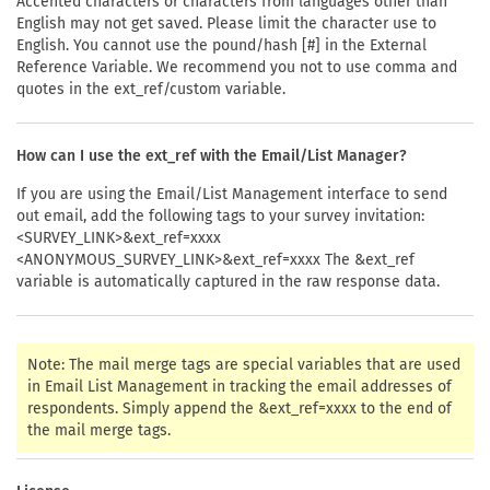
Accented characters or characters from languages other than
English may not get saved. Please limit the character use to
English. You cannot use the pound/hash [#] in the External
Reference Variable. We recommend you not to use comma and
quotes in the ext_ref/custom variable.
How can I use the ext_ref with the Email/List Manager?
If you are using the Email/List Management interface to send
out email, add the following tags to your survey invitation:
<SURVEY_LINK>&ext_ref=xxxx
<ANONYMOUS_SURVEY_LINK>&ext_ref=xxxx The &ext_ref
variable is automatically captured in the raw response data.
Note: The mail merge tags are special variables that are used
in Email List Management in tracking the email addresses of
respondents. Simply append the &ext_ref=xxxx to the end of
the mail merge tags.