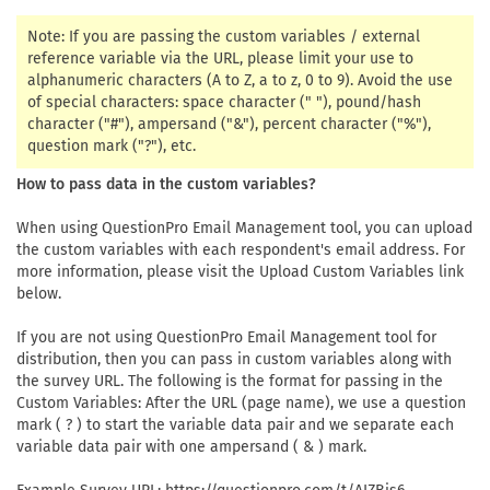
Note: If you are passing the custom variables / external
reference variable via the URL, please limit your use to
alphanumeric characters (A to Z, a to z, 0 to 9). Avoid the use
of special characters: space character (" "), pound/hash
character ("#"), ampersand ("&"), percent character ("%"),
question mark ("?"), etc.
How to pass data in the custom variables?
When using QuestionPro Email Management tool, you can upload
the custom variables with each respondent's email address. For
more information, please visit the Upload Custom Variables link
below.
If you are not using QuestionPro Email Management tool for
distribution, then you can pass in custom variables along with
the survey URL. The following is the format for passing in the
Custom Variables: After the URL (page name), we use a question
mark ( ? ) to start the variable data pair and we separate each
variable data pair with one ampersand ( & ) mark.