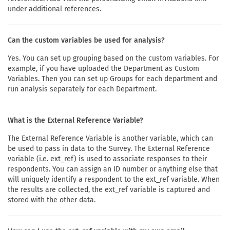
under additional references.
Can the custom variables be used for analysis?
Yes. You can set up grouping based on the custom variables. For
example, if you have uploaded the Department as Custom
Variables. Then you can set up Groups for each department and
run analysis separately for each Department.
What is the External Reference Variable?
The External Reference Variable is another variable, which can
be used to pass in data to the Survey. The External Reference
variable (i.e. ext_ref) is used to associate responses to their
respondents. You can assign an ID number or anything else that
will uniquely identify a respondent to the ext_ref variable. When
the results are collected, the ext_ref variable is captured and
stored with the other data.