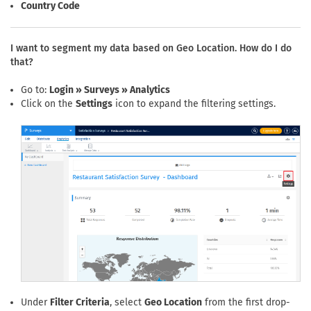
Country Code
I want to segment my data based on Geo Location. How do I do
that?
Go to:
Login » Surveys » Analytics
Click on the
Settings
icon to expand the filtering settings.
Under
Filter Criteria
, select
Geo Location
from the first drop-