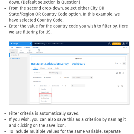
down. (Default selection is Question)
From the second drop-down, select either City OR
State/Region OR Country Code option. In this example, we
have selected Country Code.
Enter the value for the country code you wish to filter by. Here
we are filtering for US.
Filter criteria is automatically saved.
If you wish, you can also save this as a criterion by naming it
and clicking on the save icon.
To include multiple values for the same variable, separate