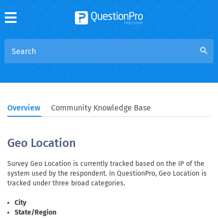
search
Overview
Community Knowledge Base
Geo Location
Survey Geo Location is currently tracked based on the IP of the
system used by the respondent. In QuestionPro, Geo Location is
tracked under three broad categories.
City
State/Region