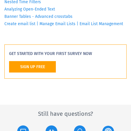
Nested Time Filters
Analyzing Open-Ended Text
Banner Tables - Advanced crosstabs
Create email list | Manage Email Lists | Email List Management
GET STARTED WITH YOUR FIRST SURVEY NOW
SIGN UP FREE
Still have questions?