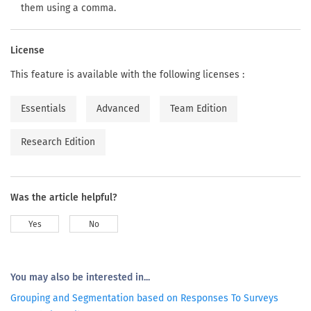
them using a comma.
License
This feature is available with the following licenses :
Essentials
Advanced
Team Edition
Research Edition
Was the article helpful?
Yes
No
You may also be interested in...
Grouping and Segmentation based on Responses To Surveys