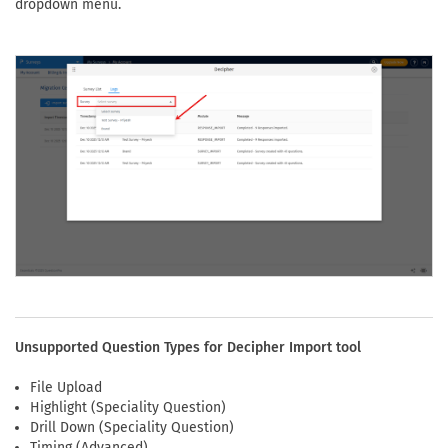
dropdown menu.
Unsupported Question Types for Decipher Import tool
File Upload
Highlight (Speciality Question)
Drill Down (Speciality Question)
Timing (Advanced)