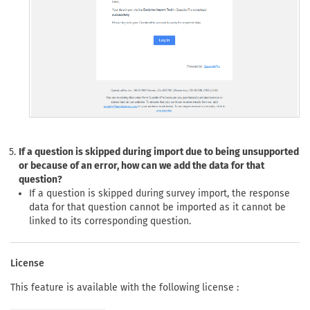
If a question is skipped during import due to being unsupported
or because of an error, how can we add the data for that
question?
If a question is skipped during survey import, the response
data for that question cannot be imported as it cannot be
linked to its corresponding question.
License
This feature is available with the following license :