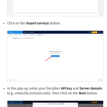
Click on the
Import surveys
button.
In the pop-up, enter your Decipher
API key
and
Server domain
(e.g., emea.focusvision.com). Then click on the
Next
button.