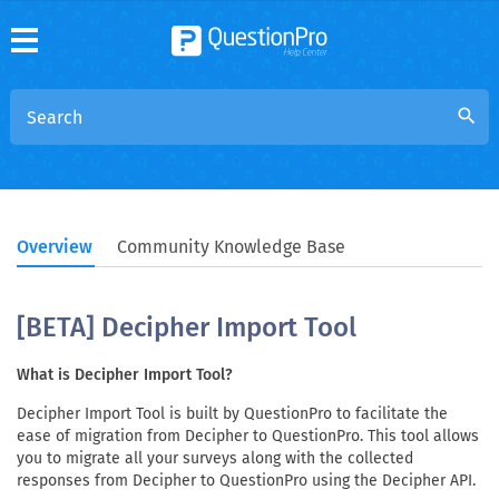
search
Overview
Community Knowledge Base
[BETA] Decipher Import Tool
What is Decipher Import Tool?
Decipher Import Tool is built by QuestionPro to facilitate the
ease of migration from Decipher to QuestionPro. This tool allows
you to migrate all your surveys along with the collected
responses from Decipher to QuestionPro using the Decipher API.