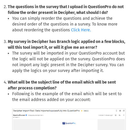
The questions in the survey that I upload in QuestionPro do not
follow the order present in Decipher, what should I do?
You can simply reorder the questions and achieve the
desired order of the questions in a survey. To know more
about reordering the questions
Click Here.
My survey in Decipher has Branch logic applied on a few blocks,
will this tool import it, or will it give me an error?
The survey will be imported in your QuestionPro account but
the logic will not be applied on the survey. QuestionPro does
not import any logic present in the Decipher survey. You can
apply the logics on your survey after importing it.
What will be the subject line of the email which will be sent
after process completion?
Following is the example of the email which will be sent to
the email address added on your account: