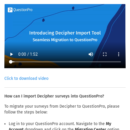
Click to download video
How can I import Decipher surveys into QuestionPro?
To migrate your surveys from Decipher to QuestionPro, please
follow the steps below:
Log in to your QuestionPro account. Navigate to the
My
Account
dropdown and click on the
Migration Center
option.