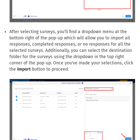
After selecting surveys, you'll find a dropdown menu at the
bottom right of the pop-up which will allow you to import all
responses, completed responses, or no responses for all the
selected surveys. Additionally, you can select the destination
folder for the surveys using the dropdown in the top right
corner of the pop-up. Once you've made your selections, click
the
Import
button to proceed.