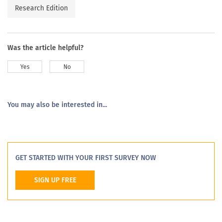
Research Edition
Was the article helpful?
Yes
No
You may also be interested in...
GET STARTED WITH YOUR FIRST SURVEY NOW
SIGN UP FREE