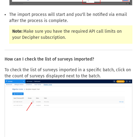
The import process will start and you'll be notified via email
after the process is complete.
Note:
Make sure you have the required API call limits on
your Decipher subscription.
How can I check the list of surveys imported?
To check the list of surveys imported in a specific batch, click on
the count of surveys displayed next to the batch.