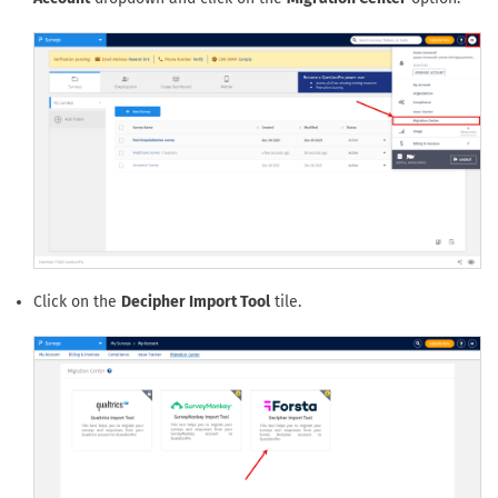
Click on the
Decipher Import Tool
tile.