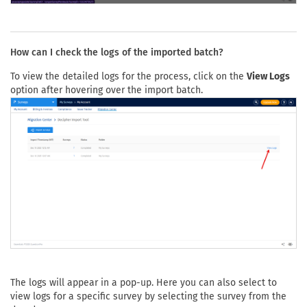
How can I check the logs of the imported batch?
To view the detailed logs for the process, click on the
View Logs
option after hovering over the import batch.
The logs will appear in a pop-up. Here you can also select to
view logs for a specific survey by selecting the survey from the