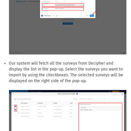
Our system will fetch all the surveys from Decipher and
display the list in the pop-up. Select the surveys you want to
import by using the checkboxes. The selected surveys will be
displayed on the right side of the pop-up.