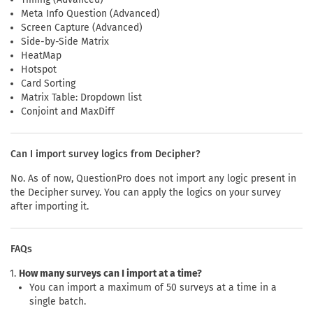
Meta Info Question (Advanced)
Screen Capture (Advanced)
Side-by-Side Matrix
HeatMap
Hotspot
Card Sorting
Matrix Table: Dropdown list
Conjoint and MaxDiff
Can I import survey logics from Decipher?
No. As of now, QuestionPro does not import any logic present in
the Decipher survey. You can apply the logics on your survey
after importing it.
FAQs
How many surveys can I import at a time?
You can import a maximum of 50 surveys at a time in a
single batch.