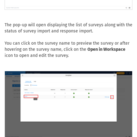
The pop-up will open displaying the list of surveys along with the
status of survey import and response import.
You can click on the survey name to preview the survey or after
hovering on the survey name, click on the
Open in Workspace
icon to open and edit the survey.