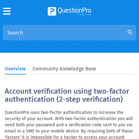
search
Overview
Community Knowledge Base
Account verification using two-factor
authentication (2-step verification)
QuestionPro uses two-factor authentication to increase the
security of your account. With two-factor authentication you will
need both your password and a verification code sent to you via
email or a SMS to your mobile device. By requiring both of these
'factors' it is impossible for a hacker to access your account