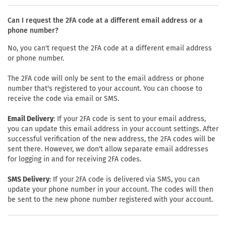
Can I request the 2FA code at a different email address or a
phone number?
No, you can't request the 2FA code at a different email address
or phone number.
The 2FA code will only be sent to the email address or phone
number that's registered to your account. You can choose to
receive the code via email or SMS.
Email Delivery
: If your 2FA code is sent to your email address,
you can update this email address in your account settings. After
successful verification of the new address, the 2FA codes will be
sent there. However, we don't allow separate email addresses
for logging in and for receiving 2FA codes.
SMS Delivery
: If your 2FA code is delivered via SMS, you can
update your phone number in your account. The codes will then
be sent to the new phone number registered with your account.