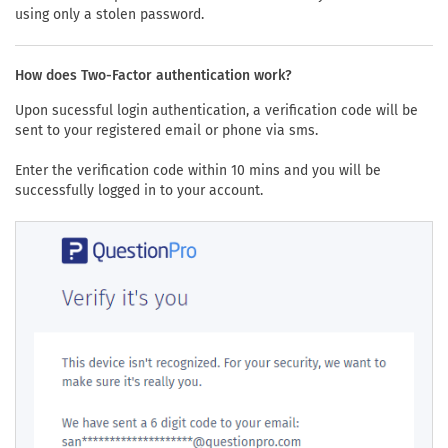
using only a stolen password.
How does Two-Factor authentication work?
Upon sucessful login authentication, a verification code will be
sent to your registered email or phone via sms.
Enter the verification code within 10 mins and you will be
successfully logged in to your account.