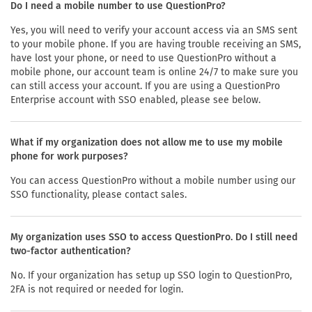
Do I need a mobile number to use QuestionPro?
Yes, you will need to verify your account access via an SMS sent
to your mobile phone. If you are having trouble receiving an SMS,
have lost your phone, or need to use QuestionPro without a
mobile phone, our account team is online 24/7 to make sure you
can still access your account. If you are using a QuestionPro
Enterprise account with SSO enabled, please see below.
What if my organization does not allow me to use my mobile
phone for work purposes?
You can access QuestionPro without a mobile number using our
SSO functionality, please contact sales.
My organization uses SSO to access QuestionPro. Do I still need
two-factor authentication?
No. If your organization has setup up SSO login to QuestionPro,
2FA is not required or needed for login.