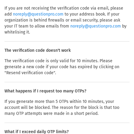
If you are not receiving the verification code via email, please
add
to your address book. If your
noreply@questionpro.com
organization is behind firewalls or email security, please ask
your IT team to allow emails from
by
noreply@questionpro.com
whitelising it.
The verification code doesn't work
The verification code is only valid for 10 minutes. Please
generate a new code if your code has expired by clicking on
"Resend verification code".
What happens if I request too many OTPs?
If you generate more than 5 OTPs within 10 minutes, your
account will be blocked. The reason for the block is that too
many OTP attempts were made in a short period.
What if I exceed daily OTP limits?