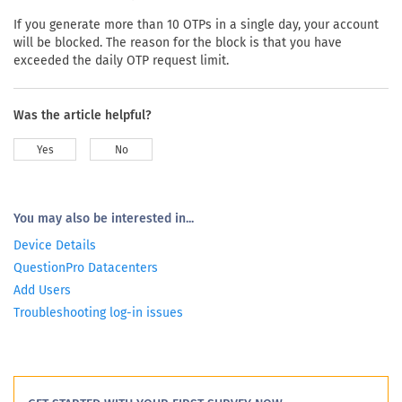
If you generate more than 10 OTPs in a single day, your account
will be blocked. The reason for the block is that you have
exceeded the daily OTP request limit.
Was the article helpful?
Yes
No
You may also be interested in...
Device Details
QuestionPro Datacenters
Add Users
Troubleshooting log-in issues