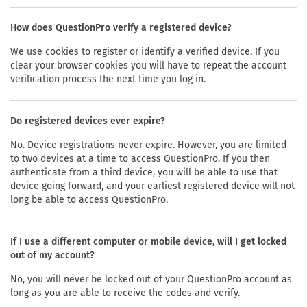
How does QuestionPro verify a registered device?
We use cookies to register or identify a verified device. If you
clear your browser cookies you will have to repeat the account
verification process the next time you log in.
Do registered devices ever expire?
No. Device registrations never expire. However, you are limited
to two devices at a time to access QuestionPro. If you then
authenticate from a third device, you will be able to use that
device going forward, and your earliest registered device will not
long be able to access QuestionPro.
If I use a different computer or mobile device, will I get locked
out of my account?
No, you will never be locked out of your QuestionPro account as
long as you are able to receive the codes and verify.