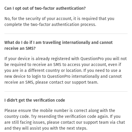
Can I opt out of two-factor authentication?
No, for the security of your account, it is required that you
complete the two-factor authentication process.
What do I do if I am travelling internationally and cannot
receive an SMS?
If your device is already registered with QuestionPro you will not
be required to receive an SMS to access your account, even if
you are in a different country or location. If you need to use a
new device to login to QuestionPro internationally and cannot
receive an SMS, please contact our support team.
I didn't get the verification code
Please ensure the mobile number is correct along with the
country code. Try resending the verification code again. If you
are still facing issues, please contact our support team via chat
and they will assist you with the next steps.