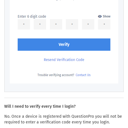
Will I need to verify every time I login?
No. Once a device is registered with QuestionPro you will not be
required to enter a verification code every time you login.