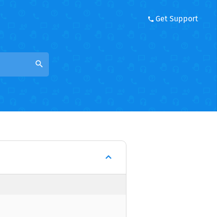
Get Support
search