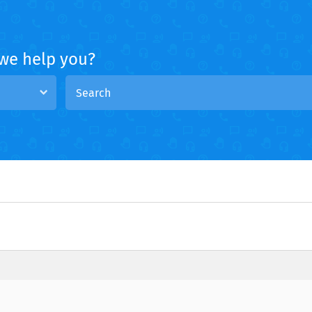
we help you?