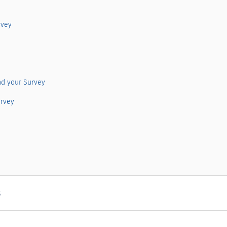
rvey
nd your Survey
urvey
s