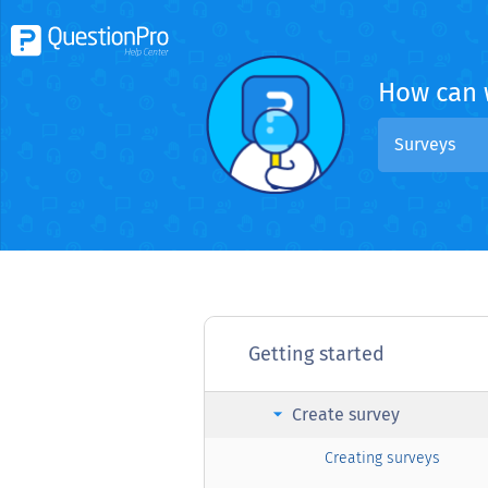
How can 
Surveys
Getting started
arrow_right
Create survey
Creating surveys