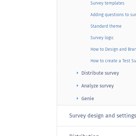
Survey templates
Adding questions to su
Standard theme
Survey logic
How to Design and Bra
How to create a Test S
arrow_right
Distribute survey
arrow_right
Analyze survey
arrow_right
Genie
Survey design and setting