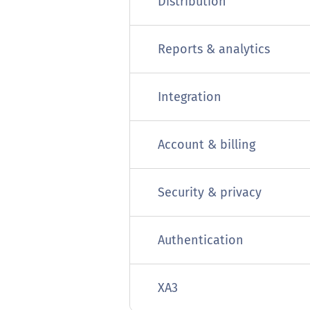
Distribution
Reports & analytics
Integration
Account & billing
Security & privacy
Authentication
XA3