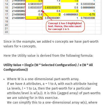
Since in the example, we added 4 concepts we have part-worth
values for 4 concepts.
Here the Utility value is derived from the following formula:
Utility Value = Σlog(e (W * Selected Configuration) / e (W * All
Configurations))
Where W is a one-dimensional part-worth array.
If we have A attributes, a = 1 to A, with each attribute having
La levels, l = 1 to La, then the part-worth for a particular
attribute/level is w’(a,l). It is this (jagged array) of part-worths
we are solving for in this exercise.
We can simplify this to a one-dimensional array w(s), where