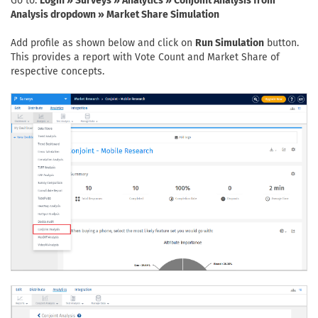
Go to:
Login » Surveys » Analytics » Conjoint Analysis from
Analysis dropdown » Market Share Simulation
Add profile as shown below and click on
Run Simulation
button.
This provides a report with Vote Count and Market Share of
respective concepts.