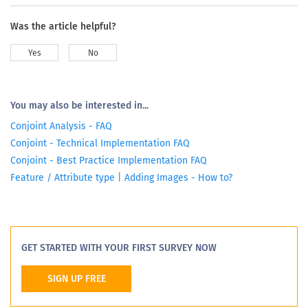
Was the article helpful?
Yes
No
You may also be interested in...
Conjoint Analysis - FAQ
Conjoint - Technical Implementation FAQ
Conjoint - Best Practice Implementation FAQ
Feature / Attribute type | Adding Images - How to?
GET STARTED WITH YOUR FIRST SURVEY NOW
SIGN UP FREE