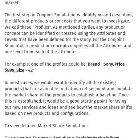
market.
The first step in Conjoint Simulation is identifying and describing
the different products or concepts that you want to investigate.
We call these "Profiles". As mentioned earlier, any product or
concept can be identified or created using the Attributes and
Levels that have been defined for the study. For the Conjoint
Simulator, a product or concept comprises all the Attributes and
one level from each of the attributes.
For example, one of the profiles could be:
Brand - Sony, Price -
$899, Size - 42"
In most cases, we would want to identify all the existing
products that are available in that market segment and simulate
the market share of the products to establish a baseline. Once
this is established, it would be a good starting point for trying
out new services and ideas and see how the market share shifts
based on new products and configurations.
To view detailed Market Share Simulation: