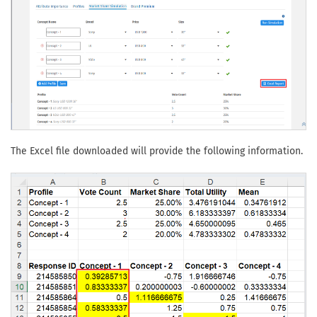
The Excel file downloaded will provide the following information.