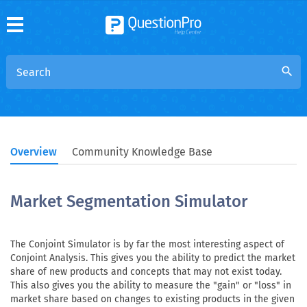
search
Overview
Community Knowledge Base
Market Segmentation Simulator
The Conjoint Simulator is by far the most interesting aspect of
Conjoint Analysis. This gives you the ability to predict the market
share of new products and concepts that may not exist today.
This also gives you the ability to measure the "gain" or "loss" in
market share based on changes to existing products in the given