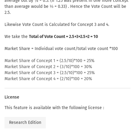
average out by ½ = 0.5. (If 1.25 was present in one more concept
than average would be ⅓ = 0.33) . Hence the Vote Count will be
2.5.
Likewise Vote Count is Calculated for Concept 3 and 4.
We take the
Total of Vote Count = 2.5+3+2.5+2 = 10
Market Share = Individual vote count/total vote count *100
Market Share of Concept 1 = (2.5/10)*100 = 25%
Market Share of Concept 2 = (3/10)*100 = 30%
Market Share of Concept 3 = (2.5/10)*100 = 25%
Market Share of Concept 4 = (2/10)*100 = 20%
License
This feature is available with the following license :
Research Edition