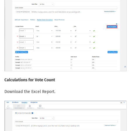
Calculations for Vote Count
Download the Excel Report.