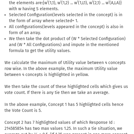
the elements are:{w’(1,1), w’(1,2) ... w’(1,L1), w’(2,1) ... w’(A,LA)}
with w having S elements.
Selected Configuration(levels selected in the concept) is in
the form of array where selected= 1.
All configurations(levels appeared in the concept) is also in
form of an array.
We then take the dot product of (W * Selected Configuration)
and (W * All Configurations) and impute in the mentioned
formula to get the utility values.
We calculate the maximum of Utility value between 4 concepts
row wise. In the above example, the maximum Utility value
between 4 concepts is highlighted in yellow.
We then take the count of these highlighted cells which gives us
vote count. If there is any tie then we take an average.
In the above example, Concept 1 has 5 highlighted cells hence
the Vote Count is 5.
Concept 2 has 7 highlighted values of which Response Id :
214585854 has two max values 1.25. In such a tie situation, we