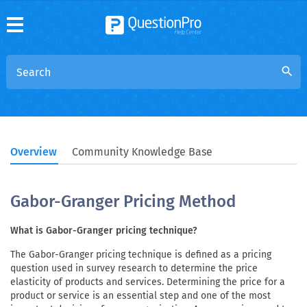
search
Overview
Community Knowledge Base
Gabor-Granger Pricing Method
What is Gabor-Granger pricing technique?
The Gabor-Granger pricing technique is defined as a pricing
question used in survey research to determine the price
elasticity of products and services. Determining the price for a
product or service is an essential step and one of the most