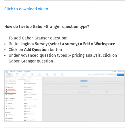
Click to download video
How do I setup Gabor-Granger question type?
To add Gabor-Granger question:
Go to:
Login » Survey (select a survey) » Edit » Workspace
Click on
Add Question
button
Under Advanced question types
»
pricing analysis, click on
Gabor-Granger question