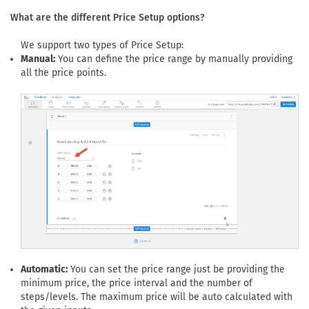
What are the different Price Setup options?
We support two types of Price Setup:
Manual:
You can define the price range by manually providing
all the price points.
Automatic:
You can set the price range just be providing the
minimum price, the price interval and the number of
steps/levels. The maximum price will be auto calculated with