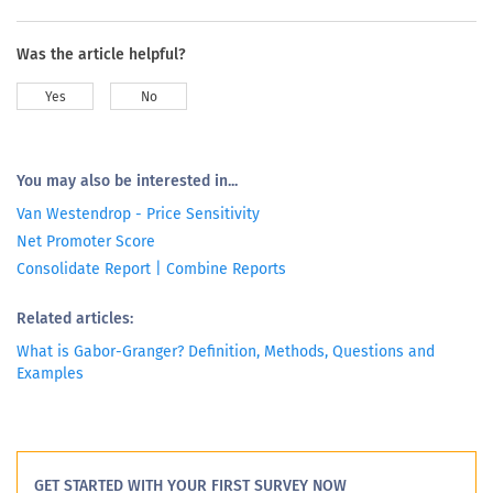
Was the article helpful?
Yes
No
You may also be interested in...
Van Westendrop - Price Sensitivity
Net Promoter Score
Consolidate Report | Combine Reports
Related articles:
What is Gabor-Granger? Definition, Methods, Questions and
Examples
GET STARTED WITH YOUR FIRST SURVEY NOW