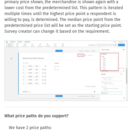
primary price shown, the merchandise is shown again with a
lower cost from the predetermined list. This pattern is iterated
multiple times until the highest price point a respondent is
willing to pay, is determined. The median price point from the
predetermined price list will be set as the starting price point.
Survey creator can change it based on the requirement.
What price paths do you support?
We have 2 price paths: