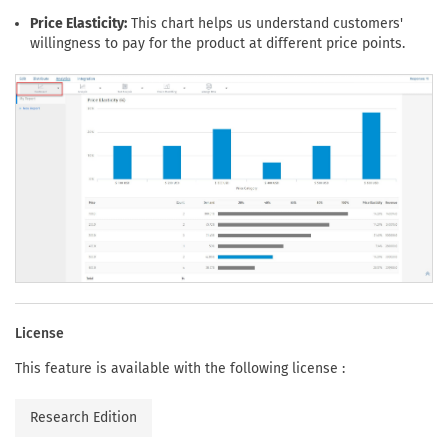
Price Elasticity:
This chart helps us understand customers'
willingness to pay for the product at different price points.
License
This feature is available with the following license :
Research Edition