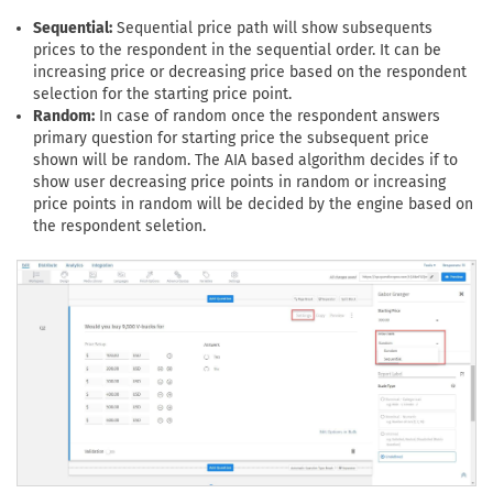
Sequential:
Sequential price path will show subsequents
prices to the respondent in the sequential order. It can be
increasing price or decreasing price based on the respondent
selection for the starting price point.
Random:
In case of random once the respondent answers
primary question for starting price the subsequent price
shown will be random. The AIA based algorithm decides if to
show user decreasing price points in random or increasing
price points in random will be decided by the engine based on
the respondent seletion.