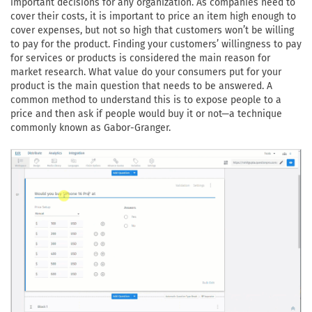
important decisions for any organization. As companies need to
cover their costs, it is important to price an item high enough to
cover expenses, but not so high that customers won’t be willing
to pay for the product. Finding your customers’ willingness to pay
for services or products is considered the main reason for
market research. What value do your consumers put for your
product is the main question that needs to be answered. A
common method to understand this is to expose people to a
price and then ask if people would buy it or not—a technique
commonly known as Gabor-Granger.