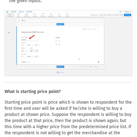
the given inputs.
What is starting price point?
Starting price point is price which is shown to respondent for the
first time and user will be asked if he/she is willing to buy a
product at shown price. Suppose the respondent is willing to buy
the product at that price, then the product is shown again, but
this time with a higher price from the predetermined price list. If
the respondent is not willing to get the merchandise at the