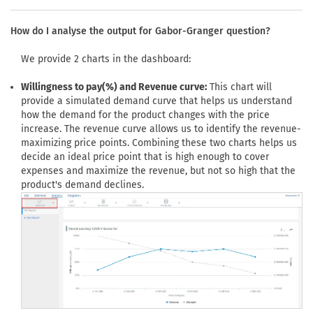
How do I analyse the output for Gabor-Granger question?
We provide 2 charts in the dashboard:
Willingness to pay(%) and Revenue curve:
This chart will
provide a simulated demand curve that helps us understand
how the demand for the product changes with the price
increase. The revenue curve allows us to identify the revenue-
maximizing price points. Combining these two charts helps us
decide an ideal price point that is high enough to cover
expenses and maximize the revenue, but not so high that the
product's demand declines.