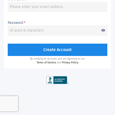
Password
*
visibility
Create Account
By creating an account, you are agreeing to our
Terms of Service
and
Privacy Policy