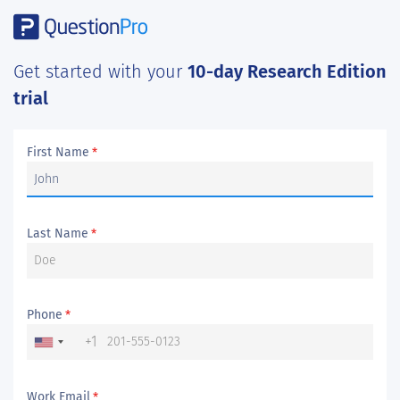
Get started with your
10-day Research Edition
trial
First Name
*
Last Name
*
Phone
*
+1
Work Email
*