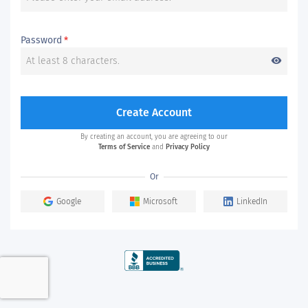
Password
*
visibility
Create Account
By creating an account, you are agreeing to our
Terms of Service
and
Privacy Policy
Or
Google
Microsoft
LinkedIn