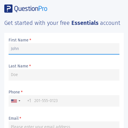
Get started with your free
Essentials
account
First Name
*
Last Name
*
Phone
*
+1
Email
*