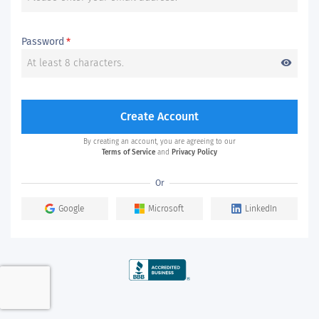
Password
*
visibility
Create Account
By creating an account, you are agreeing to our
Terms of Service
and
Privacy Policy
Or
Google
Microsoft
LinkedIn