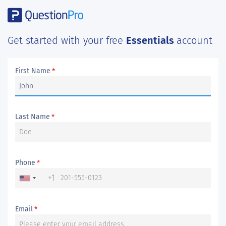
Get started with your free
Essentials
account
First Name
*
Last Name
*
Phone
*
+1
Email
*