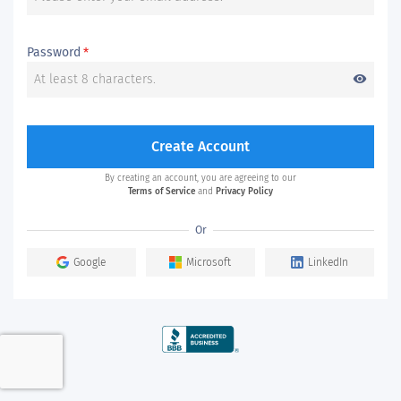
Password
*
visibility
Create Account
By creating an account, you are agreeing to our
Terms of Service
and
Privacy Policy
Or
Google
Microsoft
LinkedIn