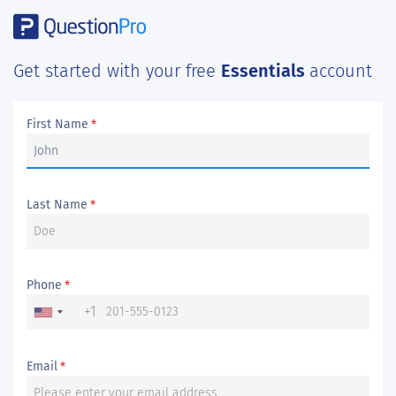
Get started with your free
Essentials
account
First Name
*
Last Name
*
Phone
*
+1
Email
*