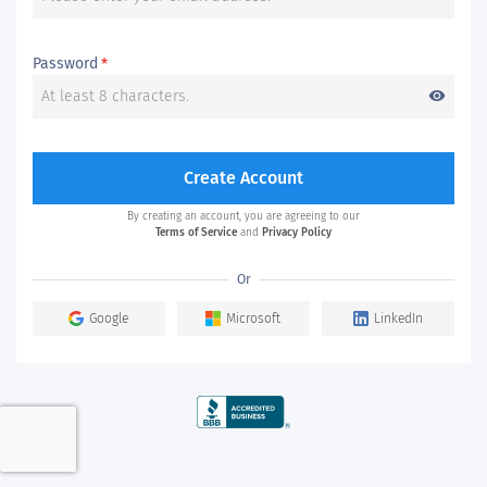
Password
*
visibility
Create Account
By creating an account, you are agreeing to our
Terms of Service
and
Privacy Policy
Or
Google
Microsoft
LinkedIn