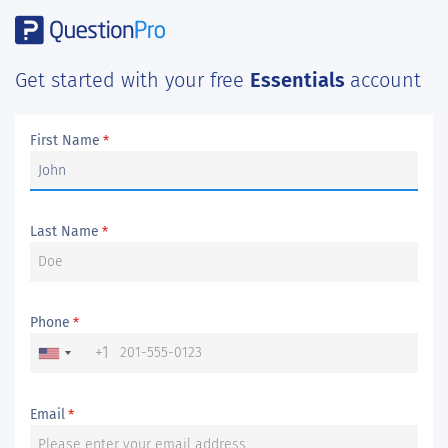
Get started with your free
Essentials
account
First Name
*
Last Name
*
Phone
*
+1
Email
*