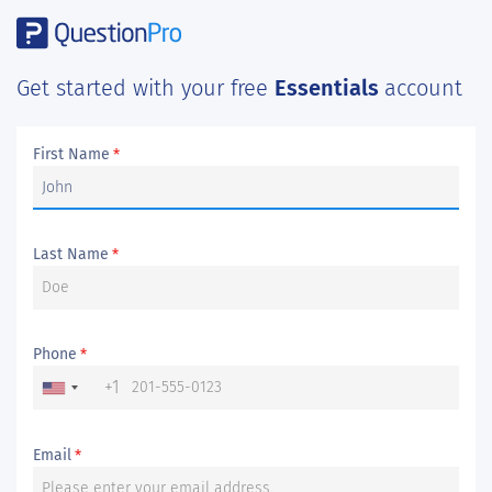
Get started with your free
Essentials
account
First Name
*
Last Name
*
Phone
*
+1
Email
*