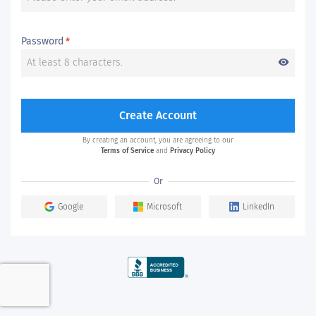
Password
*
visibility
Create Account
By creating an account, you are agreeing to our
Terms of Service
and
Privacy Policy
Or
Google
Microsoft
LinkedIn