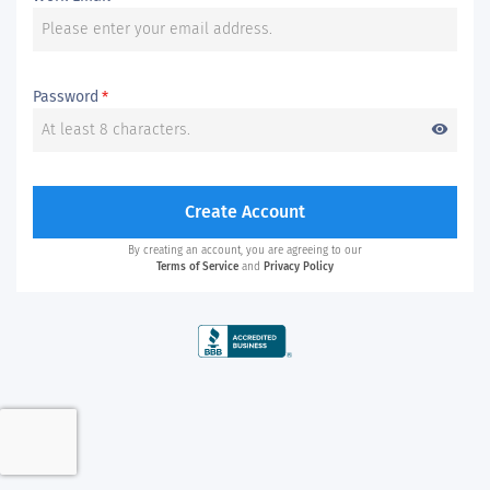
Password
*
visibility
Create Account
By creating an account, you are agreeing to our
Terms of Service
and
Privacy Policy