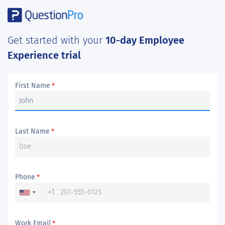
Get started with your
10-day Employee
Experience trial
First Name
*
Last Name
*
Phone
*
+1
Work Email
*