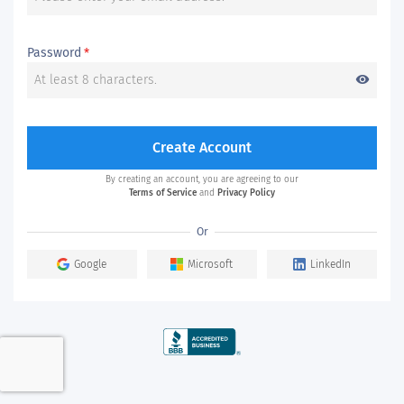
Password
*
visibility
Create Account
By creating an account, you are agreeing to our
Terms of Service
and
Privacy Policy
Or
Google
Microsoft
LinkedIn