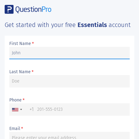
Get started with your free
Essentials
account
First Name
*
Last Name
*
Phone
*
+1
Email
*