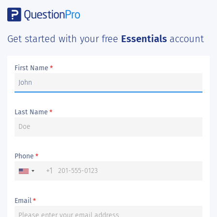
Get started with your free
Essentials
account
First Name
*
Last Name
*
Phone
*
+1
Email
*