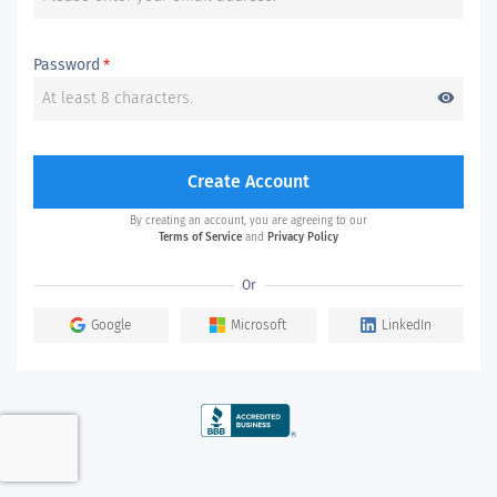
Password
*
visibility
Create Account
By creating an account, you are agreeing to our
Terms of Service
and
Privacy Policy
Or
Google
Microsoft
LinkedIn