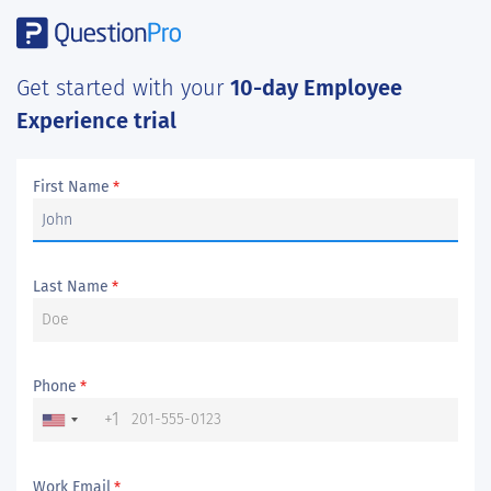
Get started with your
10-day Employee
Experience trial
First Name
*
Last Name
*
Phone
*
+1
Work Email
*