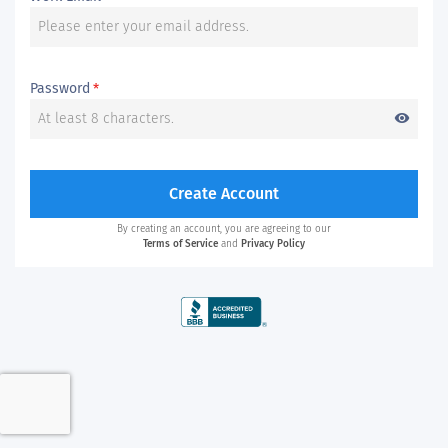
Password
*
visibility
Create Account
By creating an account, you are agreeing to our
Terms of Service
and
Privacy Policy