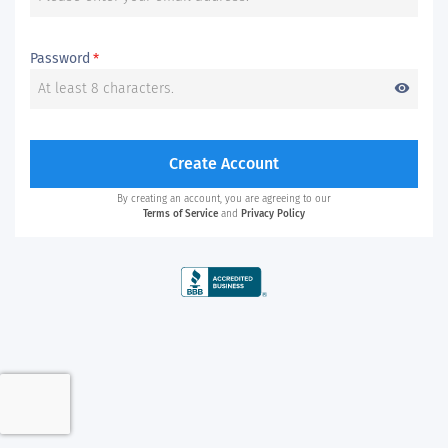
Password
*
visibility
Create Account
By creating an account, you are agreeing to our
Terms of Service
and
Privacy Policy