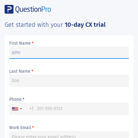
Get started with your
10-day CX trial
First Name
*
Last Name
*
Phone
*
+1
Work Email
*