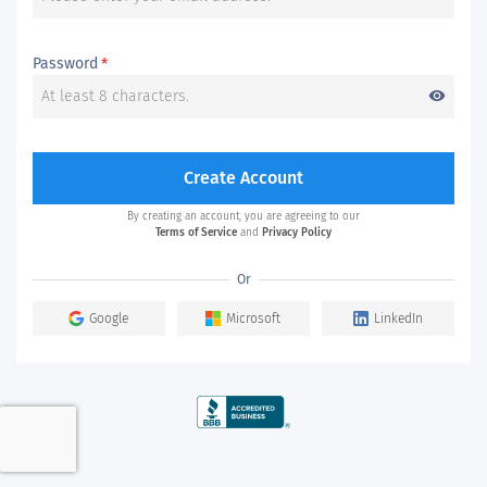
Password
*
visibility
Create Account
By creating an account, you are agreeing to our
Terms of Service
and
Privacy Policy
Or
Google
Microsoft
LinkedIn