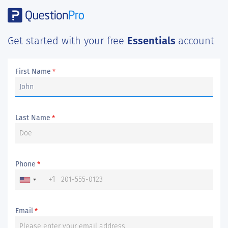
Get started with your free
Essentials
account
First Name
*
Last Name
*
Phone
*
+1
Email
*