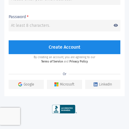
Password
*
visibility
Create Account
By creating an account, you are agreeing to our
Terms of Service
and
Privacy Policy
Or
Google
Microsoft
LinkedIn