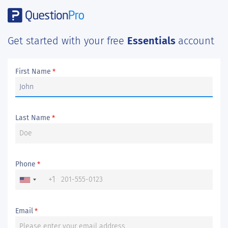
Get started with your free
Essentials
account
First Name
*
Last Name
*
Phone
*
+1
Email
*