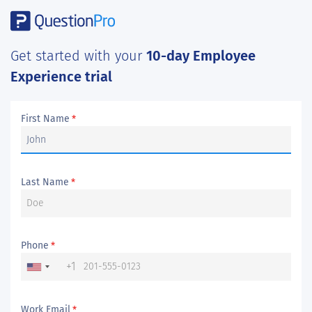
Get started with your
10-day Employee
Experience trial
First Name
*
Last Name
*
Phone
*
+1
Work Email
*