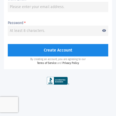
Password
*
visibility
Create Account
By creating an account, you are agreeing to our
Terms of Service
and
Privacy Policy