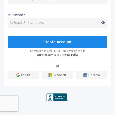
Password
*
visibility
Create Account
By creating an account, you are agreeing to our
Terms of Service
and
Privacy Policy
Or
Google
Microsoft
LinkedIn