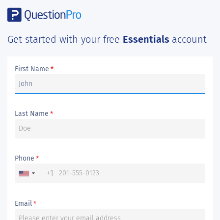
Get started with your free
Essentials
account
First Name
*
Last Name
*
Phone
*
+1
Email
*