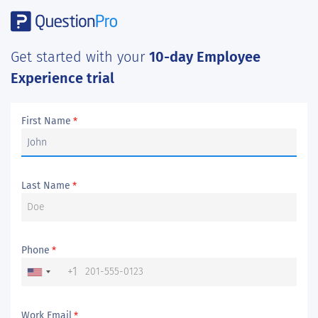
Get started with your
10-day Employee
Experience trial
First Name
*
Last Name
*
Phone
*
+1
Work Email
*