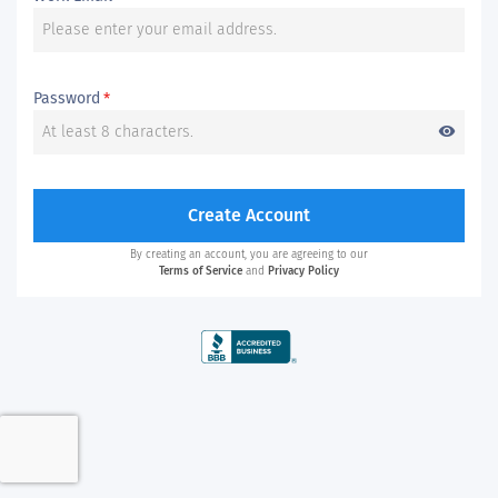
Password
*
visibility
Create Account
By creating an account, you are agreeing to our
Terms of Service
and
Privacy Policy