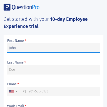
Get started with your
10-day Employee
Experience trial
First Name
*
Last Name
*
Phone
*
+1
Work Email
*