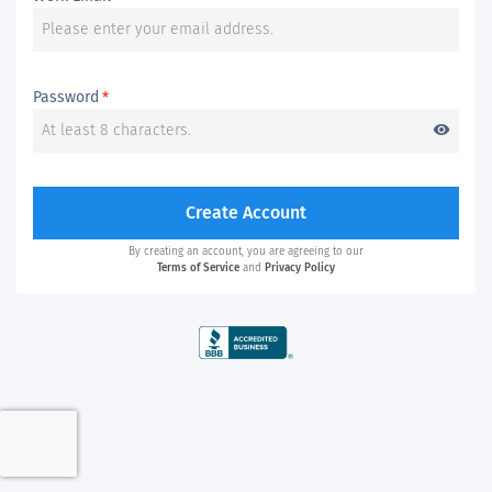
Password
*
visibility
Create Account
By creating an account, you are agreeing to our
Terms of Service
and
Privacy Policy