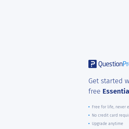
Get started w
free
Essenti
Free for life, never 
No credit card requi
Upgrade anytime