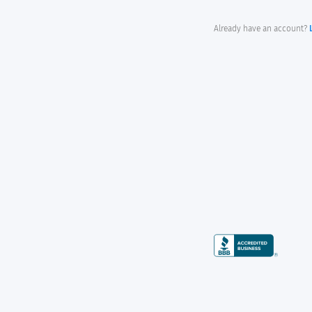
Already have an account?