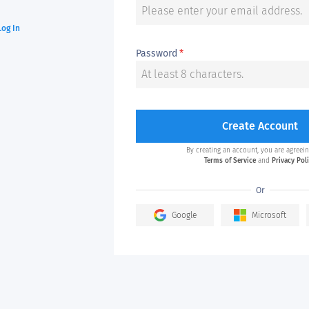
Log In
Password
*
Create Account
By creating an account, you are agreein
Terms of Service
and
Privacy Pol
Or
Google
Microsoft