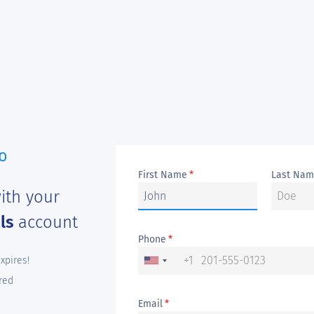
First Name
Last Na
*
ith your
als
account
Phone
*
+1
expires!
red
Email
*