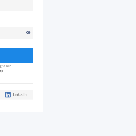
visibility
g to our
icy
LinkedIn