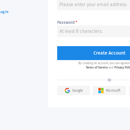
Log In
Password
*
Create Account
By creating an account, you are agreein
Terms of Service
and
Privacy Pol
Or
Google
Microsoft