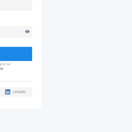
visibility
g to our
icy
LinkedIn