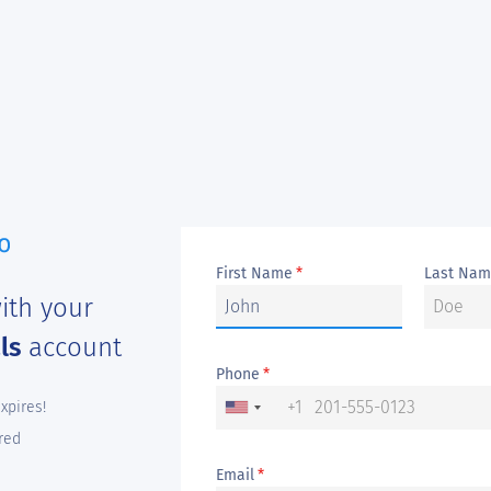
First Name
Last Na
*
ith your
als
account
Phone
*
+1
expires!
red
Email
*