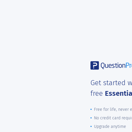
Get started w
free
Essenti
Free for life, never 
No credit card requi
Upgrade anytime