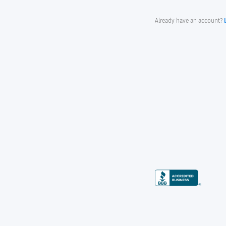
Already have an account?