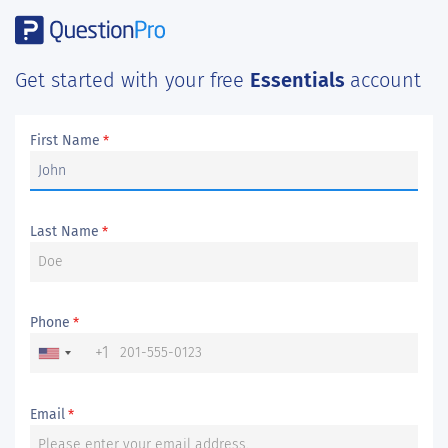
Get started with your free
Essentials
account
First Name
*
Last Name
*
Phone
*
+1
Email
*