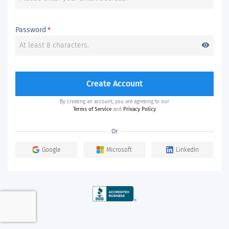
Password
*
visibility
Create Account
By creating an account, you are agreeing to our
Terms of Service
and
Privacy Policy
Or
Google
Microsoft
LinkedIn