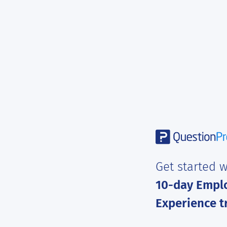
Get started w
10-day Empl
Experience tr