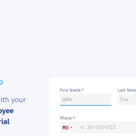
First Name
Last Na
*
ith your
oyee
Phone
*
ial
+1