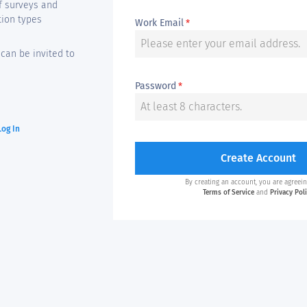
f surveys and
tion types
Work Email
*
can be invited to
Password
*
Log In
Create Account
By creating an account, you are agreein
Terms of Service
and
Privacy Pol