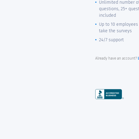
Unlimited number o
questions, 25+ ques
included
Up to 10 employees 
take the surveys
24/7 support
Already have an account?