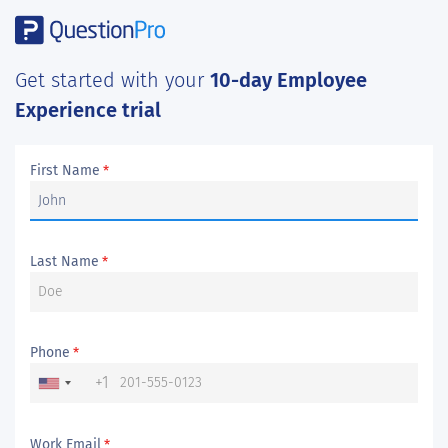
Get started with your
10-day Employee
Experience trial
First Name
*
Last Name
*
Phone
*
+1
Work Email
*