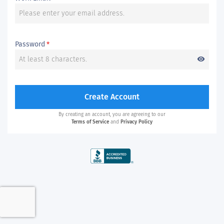
Password
*
visibility
Create Account
By creating an account, you are agreeing to our
Terms of Service
and
Privacy Policy